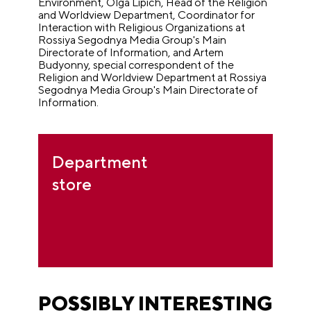
Environment, Olga Lipich, Head of the Religion
and Worldview Department, Coordinator for
Interaction with Religious Organizations at
Rossiya Segodnya Media Group's Main
Directorate of Information, and Artem
Budyonny, special correspondent of the
Religion and Worldview Department at Rossiya
Segodnya Media Group's Main Directorate of
Information.
Department
store
POSSIBLY INTERESTING