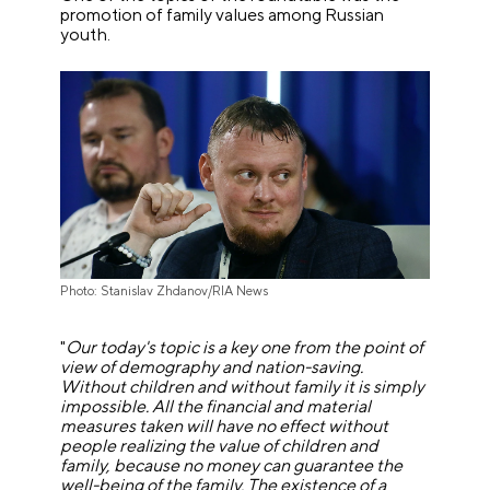
promotion of family values among Russian
youth.
Photo: Stanislav Zhdanov/RIA News
"
Our today's topic is a key one from the point of
view of demography and nation-saving.
Without children and without family it is simply
impossible. All the financial and material
measures taken will have no effect without
people realizing the value of children and
family, because no money can guarantee the
well-being of the family. The existence of a