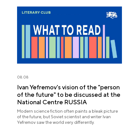
08.08
Ivan Yefremov's vision of the "person
of the future" to be discussed at the
National Centre RUSSIA
Modern science fiction often paints a bleak picture
of the future, but Soviet scientist and writer Ivan
Yefremov saw the world very differently.