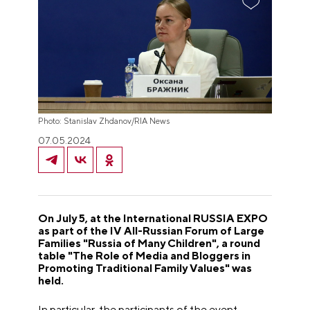
Photo: Stanislav Zhdanov/RIA News
07.05.2024
On July 5, at the International RUSSIA EXPO
as part of the IV All-Russian Forum of Large
Families "Russia of Many Children", a round
table "The Role of Media and Bloggers in
Promoting Traditional Family Values" was
held.
In particular, the participants of the event