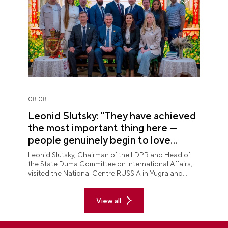
08.08
Leonid Slutsky: "They have achieved
the most important thing here —
people genuinely begin to love
Yugra"
Leonid Slutsky, Chairman of the LDPR and Head of
the State Duma Committee on International Affairs,
visited the National Centre RUSSIA in Yugra and
explored the permanent "See Yugra — Fall in Love
with Russia" exposition.
View all