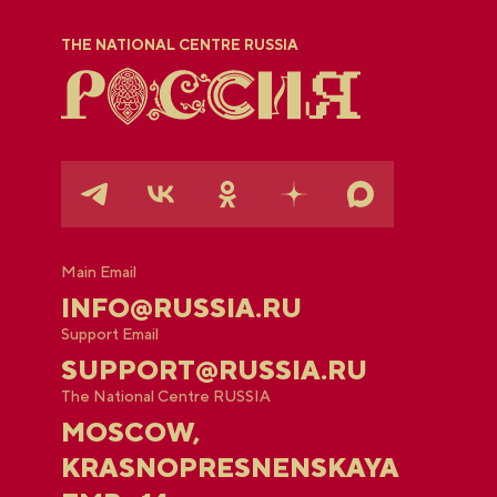
THE NATIONAL CENTRE RUSSIA
Main Email
INFO@RUSSIA.RU
Support Email
SUPPORT@RUSSIA.RU
The National Centre RUSSIA
MOSCOW,
KRASNOPRESNENSKAYA