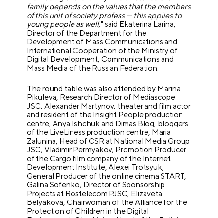
family depends on the values that the members
of this unit of society profess — this applies to
young people as well,
" said Ekaterina Larina,
Director of the Department for the
Development of Mass Communications and
International Cooperation of the Ministry of
Digital Development, Communications and
Mass Media of the Russian Federation.
The round table was also attended by Marina
Pikuleva, Research Director of Mediascope
JSC, Alexander Martynov, theater and film actor
and resident of the Insight People production
centre, Anya Ishchuk and Dimas Blog, bloggers
of the LiveLiness production centre, Maria
Zalunina, Head of CSR at National Media Group
JSC, Vladimir Permyakov, Promotion Producer
of the Cargo film company of the Internet
Development Institute, Alexei Trotsyuk,
General Producer of the online cinema START,
Galina Sofenko, Director of Sponsorship
Projects at Rostelecom PJSC, Elizaveta
Belyakova, Chairwoman of the Alliance for the
Protection of Children in the Digital