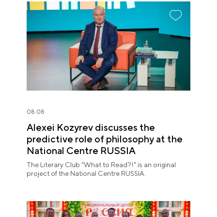
08.08
Alexei Kozyrev discusses the
predictive role of philosophy at the
National Centre RUSSIA
The Literary Club "What to Read?!" is an original
project of the National Centre RUSSIA.