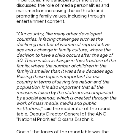
discussed the role of media personalities and
mass media in increasing the birth rate and
promoting family values, including through
entertainment content.
"
Our country, like many other developed
countries, is facing challenges such as the
declining number of women of reproductive
age and a change in family culture, where the
decision to have a child occurs after the age of
30. There is also a change in the structure of the
family, where the number of children in the
family is smaller than it was a few decades ago.
Raising these topics is important for our
country in terms of saving the nation and the
population. It is also important that all the
measures taken by the state are accompanied
by a social agenda, which is created through the
work of mass media, media and public
institutions,
" said the moderator of the round
table, Deputy Director General of the ANO
"National Priorities" Oksana Brazhnik.
One of the topics of the roundtable was the