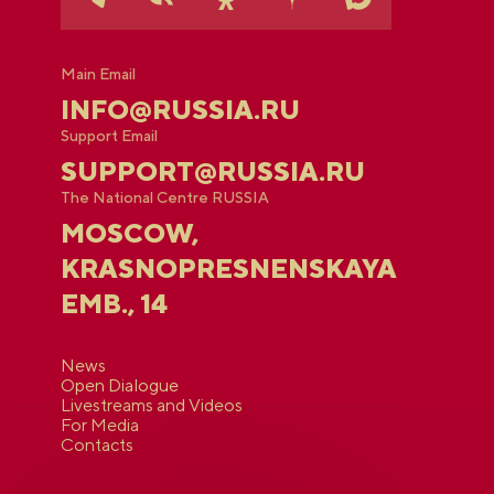
Main Email
INFO@RUSSIA.RU
Support Email
SUPPORT@RUSSIA.RU
The National Centre RUSSIA
MOSCOW,
KRASNOPRESNENSKAYA
EMB., 14
News
Open Dialogue
Livestreams and Videos
For Media
Contacts