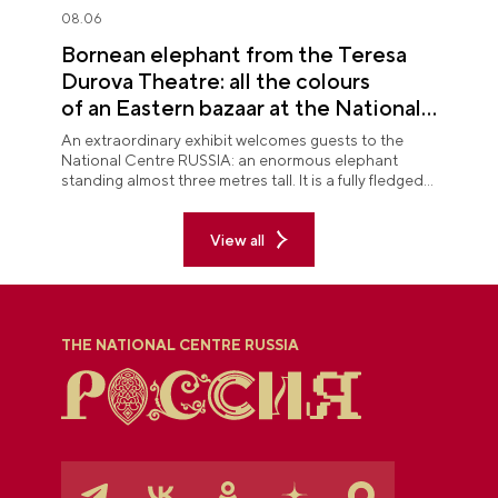
08.06
Bornean elephant from the Teresa
Durova Theatre: all the colours
of an Eastern bazaar at the National
Centre RUSSIA
An extraordinary exhibit welcomes guests to the
National Centre RUSSIA: an enormous elephant
standing almost three metres tall. It is a fully fledged
theatre character.
View all
THE NATIONAL CENTRE RUSSIA