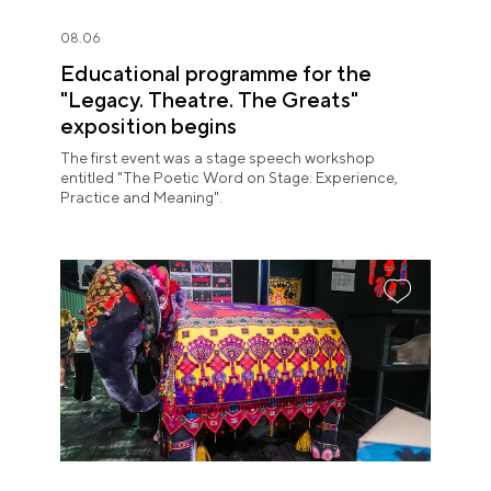
08.06
Educational programme for the
"Legacy. Theatre. The Greats"
exposition begins
The first event was a stage speech workshop
entitled "The Poetic Word on Stage: Experience,
Practice and Meaning".