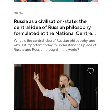
08.06
Russia as a civilisation-state: the
central idea of Russian philosophy
formulated at the National Centre
RUSSIA
What is the central idea of Russian philosophy, and
why is it important today to understand the place of
Russia and Russian thought in the world?