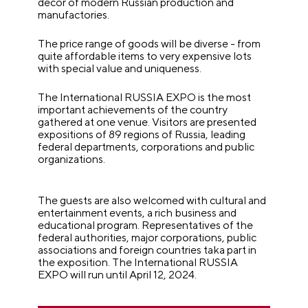
décor of modern Russian production and
manufactories.
The price range of goods will be diverse - from
quite affordable items to very expensive lots
with special value and uniqueness.
The International RUSSIA EXPO is the most
important achievements of the country
gathered at one venue. Visitors are presented
expositions of 89 regions of Russia, leading
federal departments, corporations and public
organizations.
The guests are also welcomed with cultural and
entertainment events, a rich business and
educational program. Representatives of the
federal authorities, major corporations, public
associations and foreign countries taka part in
the exposition.
The International RUSSIA
EXPO will run until April 12, 2024.