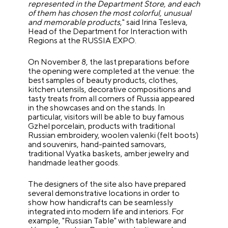
represented in the Department Store, and each
of them has chosen the most colorful, unusual
and memorable products
," said Irina Tesleva,
Head of the Department for Interaction with
Regions at the RUSSIA EXPO.
On November 8, the last preparations before
the opening were completed at the venue: the
best samples of beauty products, clothes,
kitchen utensils, decorative compositions and
tasty treats from all corners of Russia appeared
in the showcases and on the stands. In
particular, visitors will be able to buy famous
Gzhel porcelain, products with traditional
Russian embroidery, woolen valenki (felt boots)
and souvenirs, hand-painted samovars,
traditional Vyatka baskets, amber jewelry and
handmade leather goods.
The designers of the site also have prepared
several demonstrative locations in order to
show how handicrafts can be seamlessly
integrated into modern life and interiors. For
example, "Russian Table" with tableware and