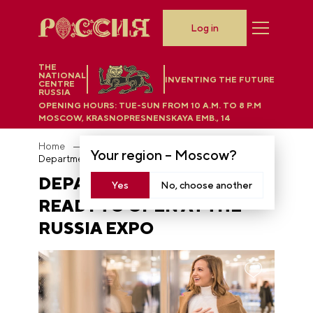
Log in
THE
NATIONAL
INVENTING THE FUTURE
CENTRE
RUSSIA
OPENING HOURS:
TUE-SUN FROM 10 A.M. TO 8 P.M
MOSCOW, KRASNOPRESNENSKAYA EMB., 14
Home
News
Your region –
Moscow
?
Department Store is ready to open at the RUSSIA EXPO
DEPARTMENT STORE IS
Yes
No, choose another
READY TO OPEN AT THE
RUSSIA EXPO