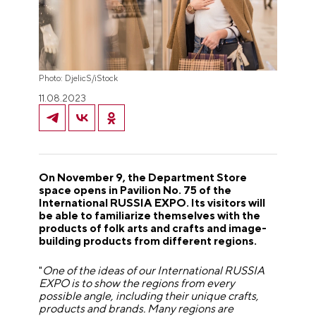
Photo: DjelicS/iStock
11.08.2023
On November 9, the Department Store
space opens in Pavilion No. 75 of the
International RUSSIA EXPO. Its visitors will
be able to familiarize themselves with the
products of folk arts and crafts and image-
building products from different regions.
"
One of the ideas of our International RUSSIA
EXPO is to show the regions from every
possible angle, including their unique crafts,
products and brands. Many regions are