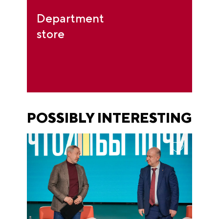
Department
store
POSSIBLY INTERESTING