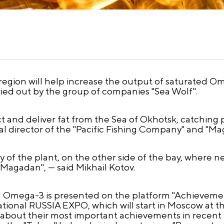
gion will help increase the output of saturated Omeg
rried out by the group of companies "Sea Wolf".
t and deliver fat from the Sea of Okhotsk, catching po
al director of the "Pacific Fishing Company" and "Mag
ory of the plant, on the other side of the bay, where 
Magadan", — said Mikhail Kotov.
d Omega-3 is presented on the platform "Achievemen
national RUSSIA EXPO, which will start in Moscow a
tell about their most important achievements in recen