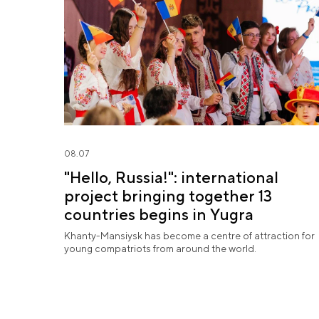
08.07
"Hello, Russia!": international
project bringing together 13
countries begins in Yugra
Khanty-Mansiysk has become a centre of attraction for
young compatriots from around the world.