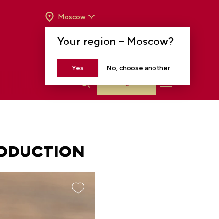
Moscow
OPENING HOURS:
TUE-SUN FROM 10 A.M.
Your region –
Moscow
?
TO 8 P.M
MOSCOW, KRASNOPRESNENSKAYA EMB.,
14
Yes
No, choose another
Log in
RODUCTION