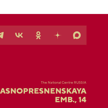
The National Centre RUSSIA
RASNOPRESNENSKAYA
EMB., 14