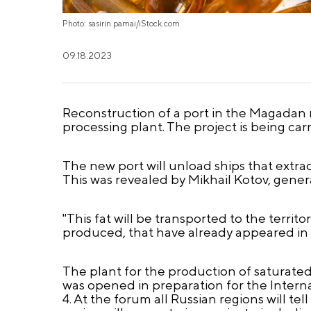
Photo: sasirin pamai/iStock.com
09.18.2023
Reconstruction of a port in the Magadan re
processing plant. The project is being ca
The new port will unload ships that extrac
This was revealed by Mikhail Kotov, gener
"This fat will be transported to the territ
produced, that have already appeared in 
The plant for the production of saturate
was opened in preparation for the Inter
4. At the forum all Russian regions will 