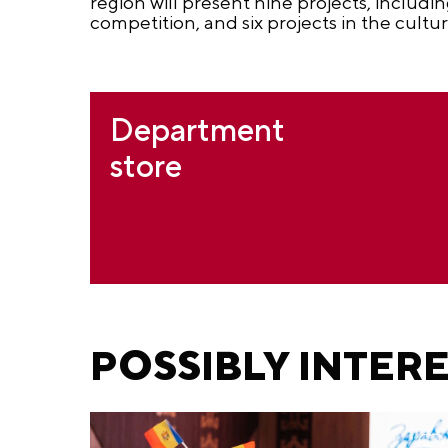
region will present nine projects, includi
competition, and six projects in the cultur
Department
store
POSSIBLY INTER