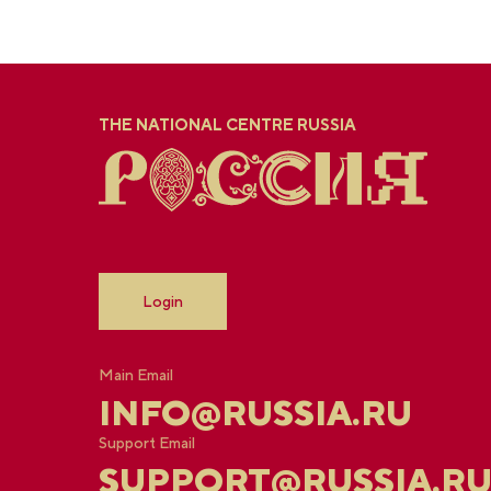
THE NATIONAL CENTRE RUSSIA
Login
Main Email
INFO@RUSSIA.RU
Support Email
SUPPORT@RUSSIA.R