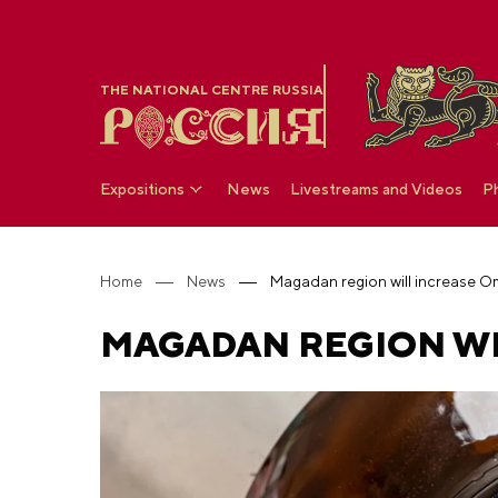
THE NATIONAL CENTRE RUSSIA
Expositions
News
Livestreams and Videos
P
Home
News
Magadan region will increase 
MAGADAN REGION WI