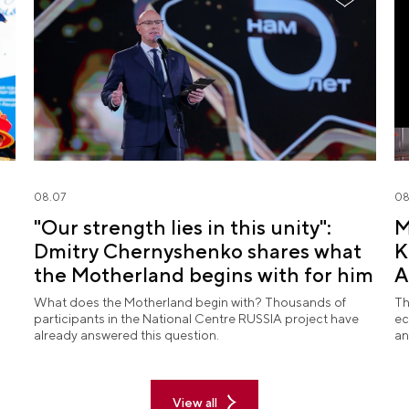
08.07
08
"Our strength lies in this unity":
M
Dmitry Chernyshenko shares what
K
the Motherland begins with for him
A
What does the Motherland begin with? Thousands of
Th
participants in the National Centre RUSSIA project have
ec
already answered this question.
an
View all