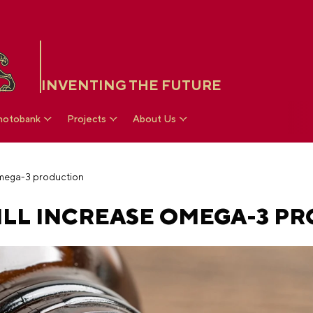
INVENTING THE FUTURE
hotobank
Projects
About Us
Omega-3 production
LL INCREASE OMEGA-3 P