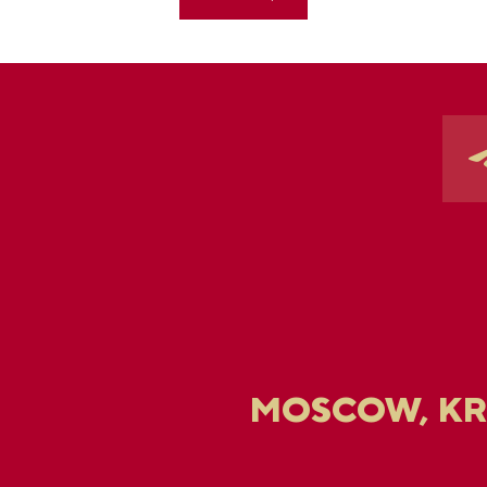
MOSCOW, K
U