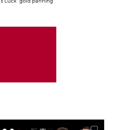
r’s Luck" gold panning