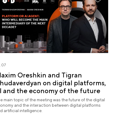
.07
axim Oreshkin and Tigran
hudaverdyan on digital platforms,
I and the economy of the future
e main topic of the meeting was the future of the digital
onomy and the interaction between digital platforms
d artificial intelligence.