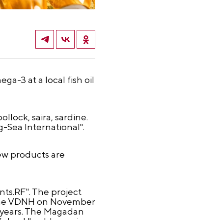
a-3 at a local fish oil
llock, saira, sardine.
-Sea International".
new products are
ts.RF". The project
t the VDNH on November
t years. The Magadan