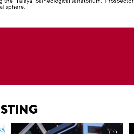
ng the "Talaya" balneological sanatorium, "Prospecto
al sphere.
ESTING