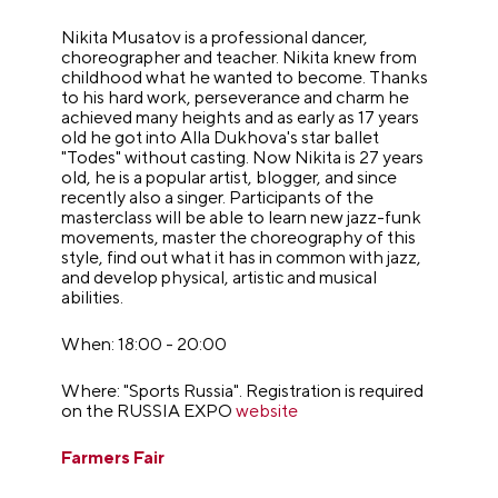
Nikita Musatov is a professional dancer,
choreographer and teacher. Nikita knew from
childhood what he wanted to become. Thanks
to his hard work, perseverance and charm he
achieved many heights and as early as 17 years
old he got into Alla Dukhova's star ballet
"Todes" without casting. Now Nikita is 27 years
old, he is a popular artist, blogger, and since
recently also a singer. Participants of the
masterclass will be able to learn new jazz-funk
movements, master the choreography of this
style, find out what it has in common with jazz,
and develop physical, artistic and musical
abilities.
When: 18:00 - 20:00
Where: "Sports Russia". Registration is required
on the RUSSIA EXPO
website
Farmers Fair