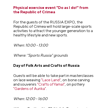
Physical exercise event "Do as I do!" from
the Republic of Crimea
For the guests of the RUSSIA EXPO, the
Republic of Crimea will hold large-scale sports
activities to attract the younger generation to a
healthy lifestyle and new sports.
When: 10:00 - 13:00
Where: "Sports Russia" grounds
Day of Folk Arts and Crafts of Russia
Guests will be able to take part in masterclasses
on lace weaving
"Lace Land"
, on bone carving
and souvenirs
"Crafts ofYamal"
, on pottery
"Gardens of Aurika"
.
When: 12:00 - 16:00