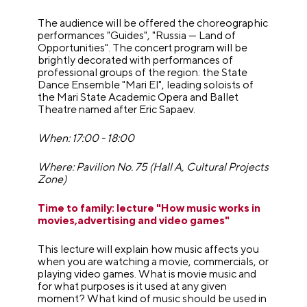
The audience will be offered the choreographic
performances "Guides", "Russia — Land of
Opportunities". The concert program will be
brightly decorated with performances of
professional groups of the region: the State
Dance Ensemble "Mari El", leading soloists of
the Mari State Academic Opera and Ballet
Theatre named after Eric Sapaev.
When: 17:00 - 18:00
Where: Pavilion No. 75 (Hall A, Cultural Projects
Zone)
Time to family: lecture "How music works in
movies,advertising and video games"
This lecture will explain how music affects you
when you are watching a movie, commercials, or
playing video games. What is movie music and
for what purposes is it used at any given
moment? What kind of music should be used in