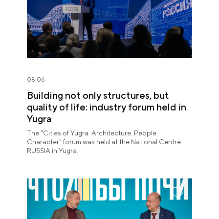
08.06
Building not only structures, but
quality of life: industry forum held in
Yugra
The "Cities of Yugra: Architecture. People.
Character" forum was held at the National Centre
RUSSIA in Yugra.