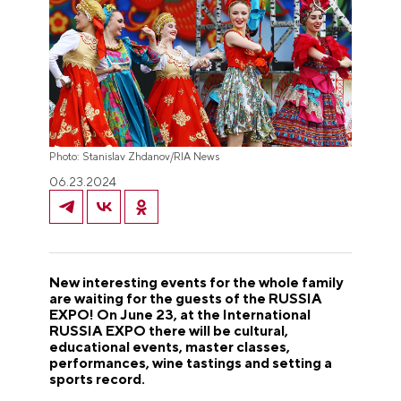
Photo: Stanislav Zhdanov/RIA News
06.23.2024
New interesting events for the whole family
are waiting for the guests of the RUSSIA
EXPO! On June 23, at the International
RUSSIA EXPO there will be cultural,
educational events, master classes,
performances, wine tastings and setting a
sports record.