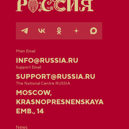
Main Email
INFO@RUSSIA.RU
Support Email
SUPPORT@RUSSIA.RU
The National Centre RUSSIA
MOSCOW,
KRASNOPRESNENSKAYA
EMB., 14
News