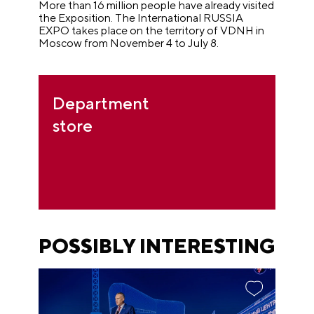
More than 16 million people have already visited
the Exposition. The International RUSSIA
EXPO takes place on the territory of VDNH in
Moscow from November 4 to July 8.
Department
store
POSSIBLY INTERESTING