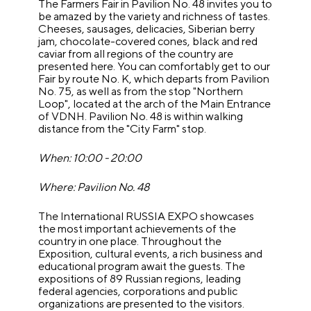
The Farmers Fair in Pavilion No. 48 invites you to
be amazed by the variety and richness of tastes.
Cheeses, sausages, delicacies, Siberian berry
jam, chocolate-covered cones, black and red
caviar from all regions of the country are
presented here. You can comfortably get to our
Fair by route No. K, which departs from Pavilion
No. 75, as well as from the stop "Northern
Loop", located at the arch of the Main Entrance
of VDNH. Pavilion No. 48 is within walking
distance from the "City Farm" stop.
When: 10:00 - 20:00
Where: Pavilion No. 48
The International RUSSIA EXPO showcases
the most important achievements of the
country in one place. Throughout the
Exposition, cultural events, a rich business and
educational program await the guests. The
expositions of 89 Russian regions, leading
federal agencies, corporations and public
organizations are presented to the visitors.