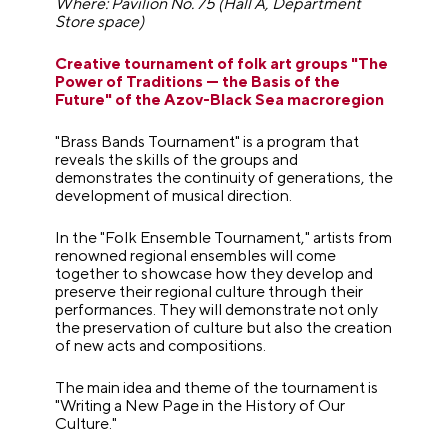
Where: Pavilion No. 75 (Hall A, Department
Store space)
Creative tournament of folk art groups "The
Power of Traditions — the Basis of the
Future" of the Azov-Black Sea macroregion
"Brass Bands Tournament" is a program that
reveals the skills of the groups and
demonstrates the continuity of generations, the
development of musical direction.
In the "Folk Ensemble Tournament," artists from
renowned regional ensembles will come
together to showcase how they develop and
preserve their regional culture through their
performances. They will demonstrate not only
the preservation of culture but also the creation
of new acts and compositions.
The main idea and theme of the tournament is
"Writing a New Page in the History of Our
Culture."