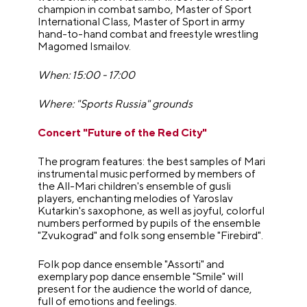
champion in combat sambo, Master of Sport
International Class, Master of Sport in army
hand-to-hand combat and freestyle wrestling
Magomed Ismailov.
When: 15:00 - 17:00
Where: "Sports Russia" grounds
Concert "Future of the Red City"
The program features: the best samples of Mari
instrumental music performed by members of
the All-Mari children's ensemble of gusli
players, enchanting melodies of Yaroslav
Kutarkin's saxophone, as well as joyful, colorful
numbers performed by pupils of the ensemble
"Zvukograd" and folk song ensemble "Firebird".
Folk pop dance ensemble "Assorti" and
exemplary pop dance ensemble "Smile" will
present for the audience the world of dance,
full of emotions and feelings.