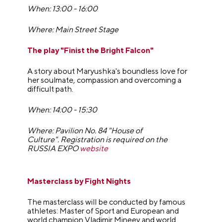
When: 13:00 - 16:00
Where: Main Street Stage
The play "Finist the Bright Falcon"
A story about Maryushka's boundless love for
her soulmate, compassion and overcoming a
difficult path.
When: 14:00 - 15:30
Where: Pavilion No. 84 "House of
Culture".
Registration is required on the
RUSSIA EXPO
website
Masterclass by Fight Nights
The masterclass will be conducted by famous
athletes: Master of Sport and European and
world champion Vladimir Mineev and world