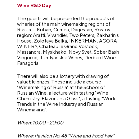
Wine R&D Day
The guests will be presented the products of
wineries of the main winemaking regions of
Russia — Kuban, Crimea, Dagestan, Rostov
region: Aratti, Vivandier, Two Peters, Zakharin's
House, Zolotaya Balka, INKERMAN, AGORA
WINERY, Chateau le Grand Vostock,
Massandra, Myskhako, Novy Svet, Sober Bash
Vingorod, Tsimlyanskie Wines, Derbent Wine,
Fanagoria.
There will also be a lottery with drawing of
valuable prizes. These include a course
"Winemaking of Russia" at the School of
Russian Wine, a lecture with tasting "Wine
Chemistry: Flavors in a Glass", a tasting "World
Trends in the Wine Industry and Russian
Winemaking".
When: 10:00 - 20:00
Where: Pavilion No. 48 "Wine and Food Fair"