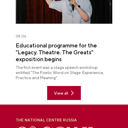
08.06
Educational programme for the
"Legacy. Theatre. The Greats"
exposition begins
The first event was a stage speech workshop
entitled "The Poetic Word on Stage: Experience,
Practice and Meaning".
View all
THE NATIONAL CENTRE RUSSIA