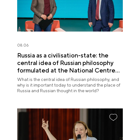
08.06
Russia as a civilisation-state: the
central idea of Russian philosophy
formulated at the National Centre
RUSSIA
What is the central idea of Russian philosophy, and
why is it important today to understand the place of
Russia and Russian thought in the world?