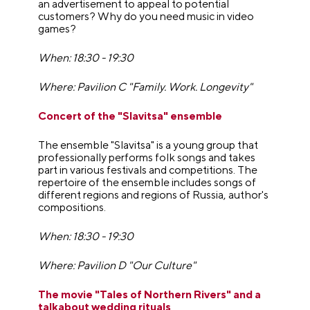
an advertisement to appeal to potential
customers? Why do you need music in video
games?
When: 18:30 - 19:30
Where: Pavilion C "Family. Work. Longevity"
Concert of the "Slavitsa" ensemble
The ensemble "Slavitsa" is a young group that
professionally performs folk songs and takes
part in various festivals and competitions. The
repertoire of the ensemble includes songs of
different regions and regions of Russia, author's
compositions.
When: 18:30 - 19:30
Where: Pavilion D "Our Culture"
The movie "Tales of Northern Rivers" and a
talkabout wedding rituals