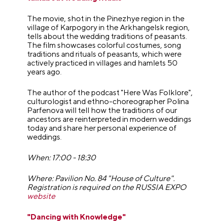
The movie, shot in the Pinezhye region in the
village of Karpogory in the Arkhangelsk region,
tells about the wedding traditions of peasants.
The film showcases colorful costumes, song
traditions and rituals of peasants, which were
actively practiced in villages and hamlets 50
years ago.
The author of the podcast "Here Was Folklore",
culturologist and ethno-choreographer Polina
Parfenova will tell how the traditions of our
ancestors are reinterpreted in modern weddings
today and share her personal experience of
weddings.
When: 17:00 - 18:30
Where: Pavilion No. 84 "House of Culture".
Registration is required on the RUSSIA EXPO
website
"Dancing with Knowledge"