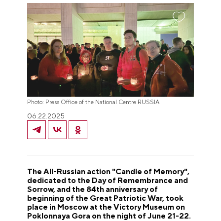
Photo: Press Office of the National Centre RUSSIA
06.22.2025
The All-Russian action "Candle of Memory",
dedicated to the Day of Remembrance and
Sorrow, and the 84th anniversary of
beginning of the Great Patriotic War, took
place in Moscow at the Victory Museum on
Poklonnaya Gora on the night of June 21-22.