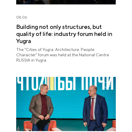
08.06
Building not only structures, but
quality of life: industry forum held in
Yugra
The "Cities of Yugra: Architecture. People.
Character" forum was held at the National Centre
RUSSIA in Yugra.