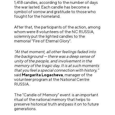
1,418 candles, according to the number of days
the war lasted. Each candle has become a
symbol of sorrow and gratitude to those who
fought for the homeland.
After that, the participants of the action, among
whom were 8 volunteers of the NC RUSSIA,
solemnly put the lighted candles to the
memorial "Fire of Eternal Glory".
"At that moment, all other feelings faded into
the background — there was a deep sense of
unity of the people, and involvement in the
memory of the tragic day. It is at such moments
that you feel a special connection with history,"
said
Margarita Logacheva
, manager of the
volunteer program at the National Centre
RUSSIA.
The "Candle of Memory" event is an important
ritual of the national memory that helps to
preserve historical truth and pass it on to future
generations.