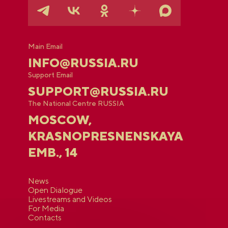
Main Email
INFO@RUSSIA.RU
Support Email
SUPPORT@RUSSIA.RU
The National Centre RUSSIA
MOSCOW,
KRASNOPRESNENSKAYA
EMB., 14
News
Open Dialogue
Livestreams and Videos
For Media
Contacts