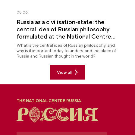
08.06
Russia as a civilisation-state: the
central idea of Russian philosophy
formulated at the National Centre
RUSSIA
What is the central idea of Russian philosophy, and
why is it important today to understand the place of
Russia and Russian thought in the world?
View all
THE NATIONAL CENTRE RUSSIA