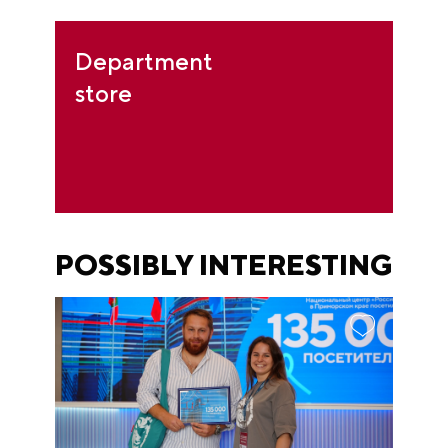
Department
store
POSSIBLY INTERESTING