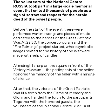
The volunteers of the National Centre
RUSSIA took part in a large-scale memorial
event that united thousands of people as a
sign of sorrow and respect for the heroic
deed of the Soviet people.
Before the start of the event, there were
performed wartime songs and pieces of music
dedicated to the heroes of the Great Patriotic
War. At 22:30, the concert program and the
"Fire Paintings" project started, where symbolic
images related to the history of the War were
made with help of candles.
At midnight sharp on the square in front of the
Victory Museum — the participants of the action
honored the memory of the fallen with a minute
of silence.
After that, the veterans of the Great Patriotic
War lit a torch from the Flame of Memory and
Glory, and handed the torch to the participants.
Together with the honored guests, the
volunteers of the National Centre RUSSIA lit