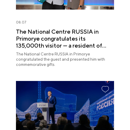
08.07
The National Centre RUSSIA in
Primorye congratulates its
135,000th visitor — a resident of
Sochi
The National Centre RUSSIA in Primorye
congratulated the guest and presented him with
commemorative gifts.