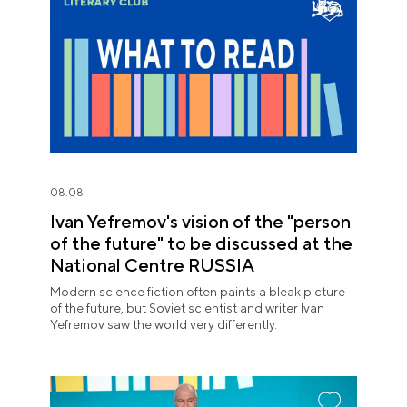
08.08
Ivan Yefremov's vision of the "person
of the future" to be discussed at the
National Centre RUSSIA
Modern science fiction often paints a bleak picture
of the future, but Soviet scientist and writer Ivan
Yefremov saw the world very differently.