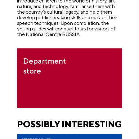
introduce children to the world of history, art,
nature, and technology, familiarise them with
the country’s cultural legacy, and help them
develop public speaking skills and master their
speech techniques. Upon completion, the
young guides will conduct tours for visitors of
the National Centre RUSSIA.
Department
store
POSSIBLY INTERESTING