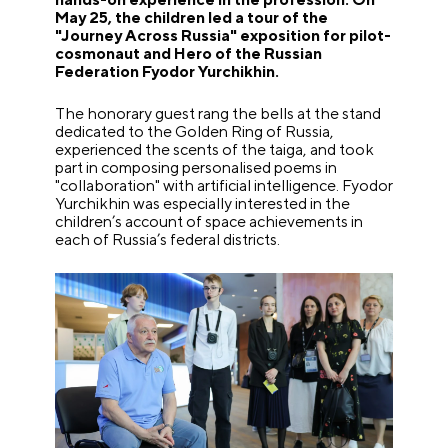
May 25, the children led a tour of the
"Journey Across Russia" exposition for pilot-
cosmonaut and Hero of the Russian
Federation Fyodor Yurchikhin.
The honorary guest rang the bells at the stand
dedicated to the Golden Ring of Russia,
experienced the scents of the taiga, and took
part in composing personalised poems in
"collaboration" with artificial intelligence. Fyodor
Yurchikhin was especially interested in the
children’s account of space achievements in
each of Russia’s federal districts.