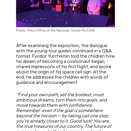
Photo: Press Office of the National Centre RUSSIA
After examining the exposition, the dialogue
with the young tour guides continued in a Q&A
format. Fyodor Yurchikhin told the children how
his dream of becoming a cosmonaut began,
shared impressions of his first flight, and spoke
about the origin of his space call sign. At the
end, he addressed the children with words of
guidance and encouragement.
"Find your own path, set the boldest, most
ambitious dreams, turn them into goals, and
move towards them with confidence.
Remember: even if the goal is somewhere
beyond the horizon — by taking just one step,
you’re already closer to it. Good luck! You are
the true treasures of our country. The future of