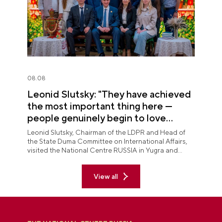
08.08
Leonid Slutsky: "They have achieved
the most important thing here —
people genuinely begin to love
Yugra"
Leonid Slutsky, Chairman of the LDPR and Head of
the State Duma Committee on International Affairs,
visited the National Centre RUSSIA in Yugra and
explored the permanent "See Yugra — Fall in Love
with Russia" exposition.
View all