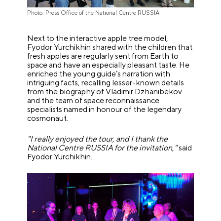
Photo: Press Office of the National Centre RUSSIA
Next to the interactive apple tree model,
Fyodor Yurchikhin shared with the children that
fresh apples are regularly sent from Earth to
space and have an especially pleasant taste. He
enriched the young guide’s narration with
intriguing facts, recalling lesser-known details
from the biography of Vladimir Dzhanibekov
and the team of space reconnaissance
specialists named in honour of the legendary
cosmonaut.
"I really enjoyed the tour, and I thank the
National Centre RUSSIA for the invitation,"
said
Fyodor Yurchikhin.