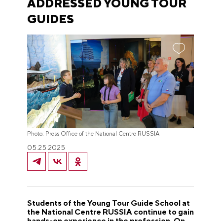
ADDRESSED YOUNG TOUR
GUIDES
Photo: Press Office of the National Centre RUSSIA
05.25.2025
Students of the Young Tour Guide School at
the National Centre RUSSIA continue to gain
hands-on experience in the profession. On