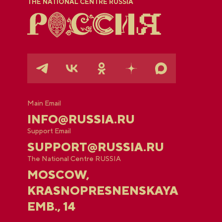
THE NATIONAL CENTRE RUSSIA
Main Email
INFO@RUSSIA.RU
Support Email
SUPPORT@RUSSIA.RU
The National Centre RUSSIA
MOSCOW,
KRASNOPRESNENSKAYA
EMB., 14