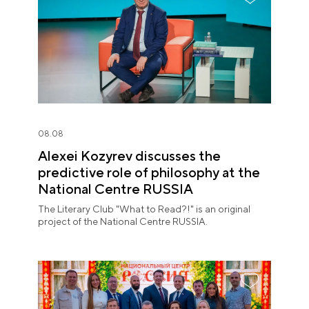
08.08
Alexei Kozyrev discusses the
predictive role of philosophy at the
National Centre RUSSIA
The Literary Club "What to Read?!" is an original
project of the National Centre RUSSIA.