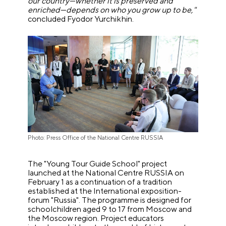
our country—whether it is preserved and
enriched—depends on who you grow up to be,"
concluded Fyodor Yurchikhin.
Photo: Press Office of the National Centre RUSSIA
The "Young Tour Guide School" project
launched at the National Centre RUSSIA on
February 1 as a continuation of a tradition
established at the International exposition-
forum "Russia". The programme is designed for
schoolchildren aged 9 to 17 from Moscow and
the Moscow region. Project educators