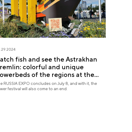
.29.2024
atch fish and see the Astrakhan
remlin: colorful and unique
lowerbeds of the regions at the
Future in Flowers" festival
e RUSSIA EXPO concludes on July 8, and with it, the
ower festival will also come to an end.