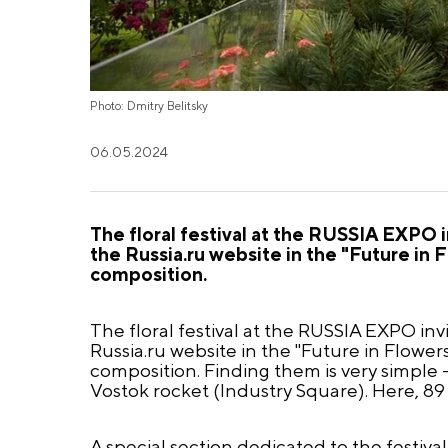
Photo: Dmitry Belitsky
06.05.2024
The floral festival at the RUSSIA EXPO i
the Russia.ru website in the "Future in
composition.
The floral festival at the RUSSIA EXPO inv
Russia.ru website in the "Future in Flowe
composition. Finding them is very simple 
Vostok rocket (Industry Square). Here, 89 
A special section dedicated to the festiv