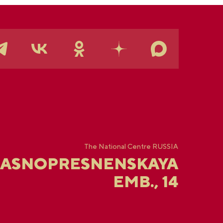
The National Centre RUSSIA
RASNOPRESNENSKAYA
EMB., 14