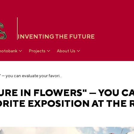
INVENTING THE FUTURE
hotobank
Projects
About Us
Choosing the "Future in Flowers" — you can evaluate your favorite exposition at the RUSSIA EXPO
URE IN FLOWERS" — YOU C
RITE EXPOSITION AT THE 