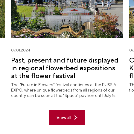
07.01.2024
06
Past, present and future displayed
C
in regional flowerbed expositions
K
at the flower festival
f
"
The "Future in Flowers" festival continues at the RUSSIA
Th
EXPO, where unique flowerbeds from all regions of our
fl
country can be seen at the "Space" pavilion until July 8.
View all