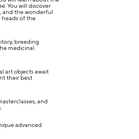
. You will discover
s, and the wonderful
e heads of the
ritory, breeding
the medicinal
l art objects await
nt their best
 masterclasses, and
.
 unique advanced