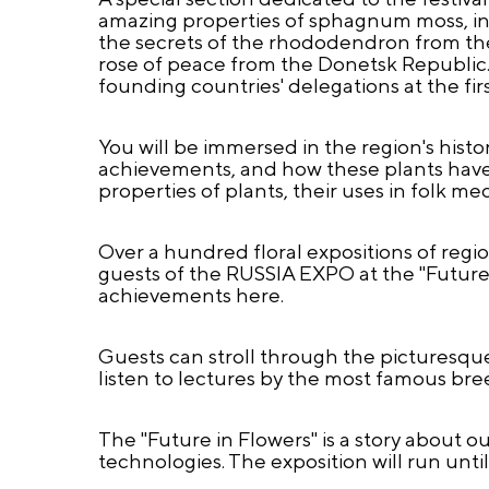
amazing properties of sphagnum moss, incr
the secrets of the rhododendron from the
rose of peace from the Donetsk Republic. 
founding countries' delegations at the fi
You will be immersed in the region's histor
achievements, and how these plants have 
properties of plants, their uses in folk m
Over a hundred floral expositions of regio
guests of the RUSSIA EXPO at the "Future 
achievements here.
Guests can stroll through the picturesque,
listen to lectures by the most famous bree
The "Future in Flowers" is a story about o
technologies. The exposition will run until 