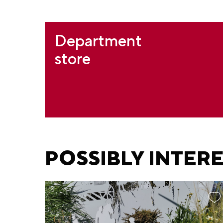
Department
store
POSSIBLY INTER