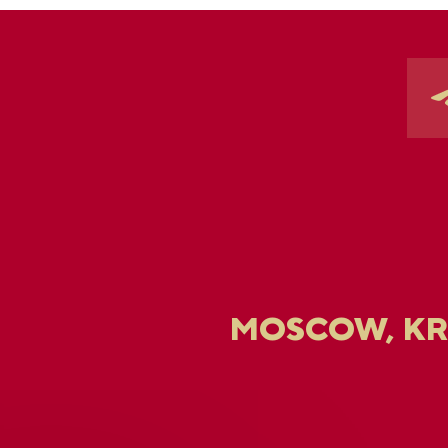
MOSCOW, K
U