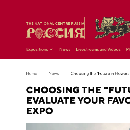
THE NATIONAL CENTRE RUSSIA
Expositions
News
Livestreams and Videos
P
Home
News
CHOOSING THE "FUT
EVALUATE YOUR FAVO
EXPO