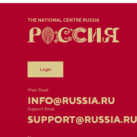
THE NATIONAL CENTRE RUSSIA
Login
Main Email
INFO@RUSSIA.RU
Support Email
SUPPORT@RUSSIA.R