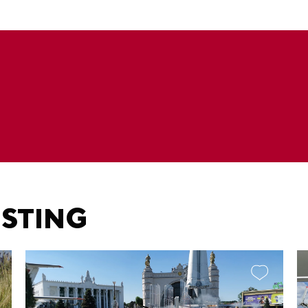
ESTING