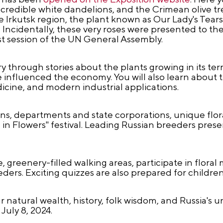
edible white dandelions, and the Crimean olive tree
 Irkutsk region, the plant known as Our Lady's Tear
Incidentally, these very roses were presented to th
rst session of the UN General Assembly.
y through stories about the plants growing in its ter
influenced the economy. You will also learn about 
edicine, and modern industrial applications.
ns, departments and state corporations, unique flora
in Flowers" festival. Leading Russian breeders prese
 greenery-filled walking areas, participate in floral
ders. Exciting quizzes are also prepared for children
ur natural wealth, history, folk wisdom, and Russia's
July 8, 2024.