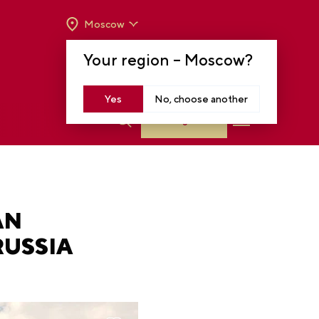
Moscow
OPENING HOURS:
TUE-SUN FROM 10 A.M.
Your region –
Moscow
?
TO 8 P.M
MOSCOW, KRASNOPRESNENSKAYA EMB.,
14
Yes
No, choose another
Log in
AN
RUSSIA