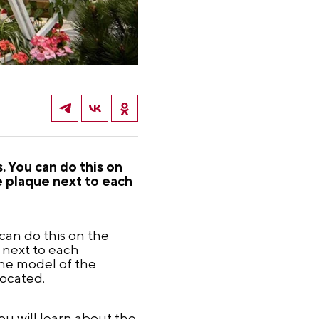
. You can do this on
e plaque next to each
 can do this on the
 next to each
the model of the
located.
ou will learn about the