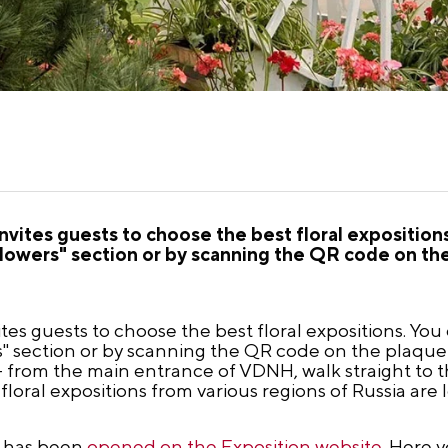
nvites guests to choose the best floral expositions
 Flowers" section or by scanning the QR code on th
ites guests to choose the best floral expositions. You
rs" section or by scanning the QR code on the plaque
– from the main entrance of VDNH, walk straight to 
floral expositions from various regions of Russia are 
al has been
opened on the Exposition website
. Here y