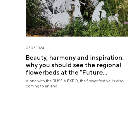
07.07.2024
Beauty, harmony and inspiration:
why you should see the regional
flowerbeds at the "Future
in Flowers" Festival
Along with the RUSSIA EXPO, the flower festival is also
coming to an end.