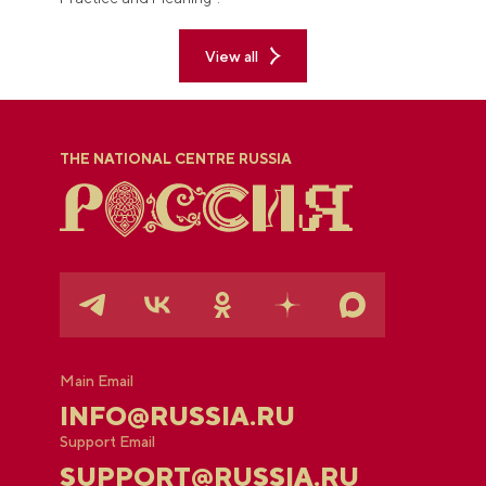
View all
THE NATIONAL CENTRE RUSSIA
Main Email
INFO@RUSSIA.RU
Support Email
SUPPORT@RUSSIA.RU