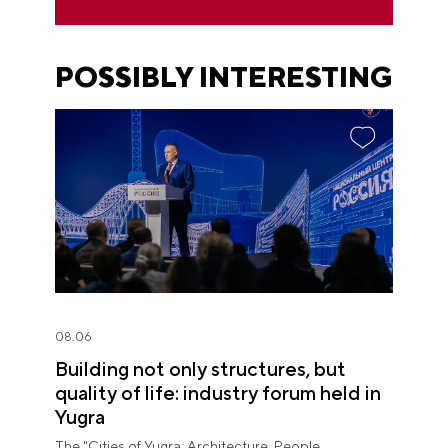
POSSIBLY INTERESTING
08.06
Building not only structures, but
quality of life: industry forum held in
Yugra
The "Cities of Yugra: Architecture. People.