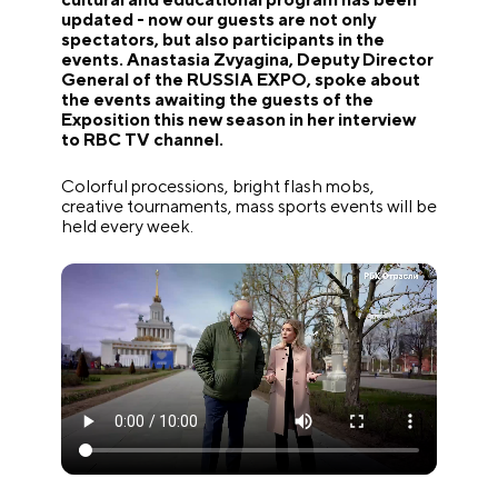
updated - now our guests are not only
spectators, but also participants in the
events. Anastasia Zvyagina, Deputy Director
General of the RUSSIA EXPO, spoke about
the events awaiting the guests of the
Exposition this new season in her interview
to RBC TV channel.
Colorful processions, bright flash mobs,
creative tournaments, mass sports events will be
held every week.