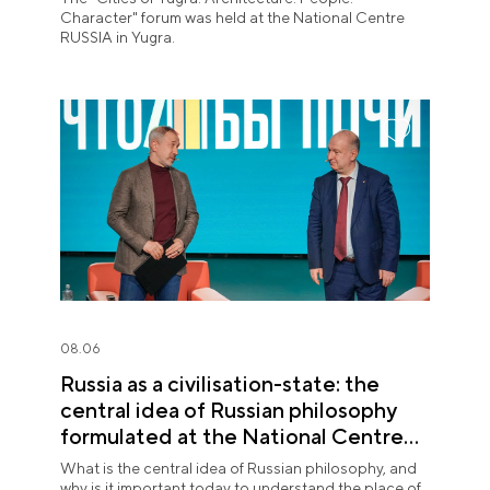
Character" forum was held at the National Centre
RUSSIA in Yugra.
08.06
Russia as a civilisation-state: the
central idea of Russian philosophy
formulated at the National Centre
RUSSIA
What is the central idea of Russian philosophy, and
why is it important today to understand the place of