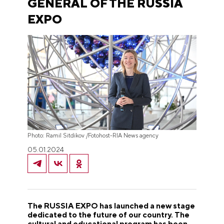
GENERAL OF THE RUSSIA
EXPO
Photo: Ramil Sitdikov /Fotohost-RIA News agency
05.01.2024
The RUSSIA EXPO has launched a new stage
dedicated to the future of our country. The
cultural and educational program has been