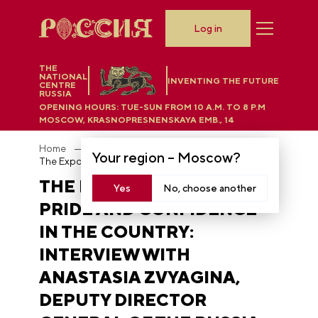
Log in
THE
NATIONAL
INVENTING THE FUTURE
CENTRE
RUSSIA
OPENING HOURS:
TUE-SUN FROM 10 A.M. TO 8 P.M
MOSCOW, KRASNOPRESNENSKAYA EMB., 14
Home
News
Your region –
Moscow
?
The Exposition evokes pride and confidence in the country: interview with Anastasia Zvyagina, Deputy Director General of the RUSSIA EXPO
THE EXPOSITION EVOKES
Yes
No, choose another
PRIDE AND CONFIDENCE
IN THE COUNTRY:
INTERVIEW WITH
ANASTASIA ZVYAGINA,
DEPUTY DIRECTOR