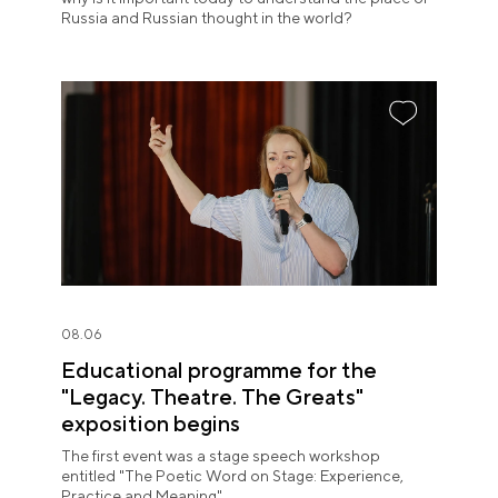
Russia and Russian thought in the world?
08.06
Educational programme for the
"Legacy. Theatre. The Greats"
exposition begins
The first event was a stage speech workshop
entitled "The Poetic Word on Stage: Experience,
Practice and Meaning".