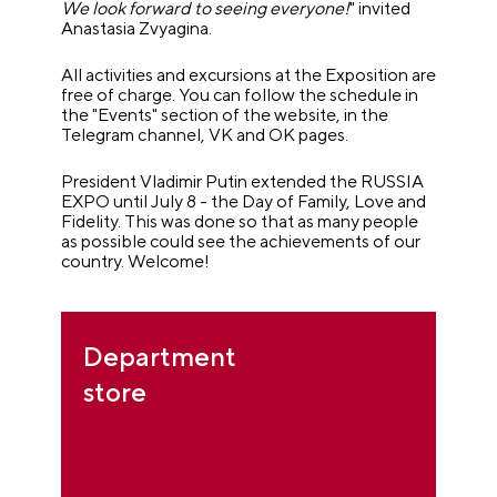
We look forward to seeing everyone!
" invited
Anastasia Zvyagina.
All activities and excursions at the Exposition are
free of charge. You can follow the schedule in
the "Events" section of the website, in the
Telegram channel, VK and OK pages.
President Vladimir Putin extended the RUSSIA
EXPO until July 8 - the Day of Family, Love and
Fidelity. This was done so that as many people
as possible could see the achievements of our
country.
Welcome!
Department
store