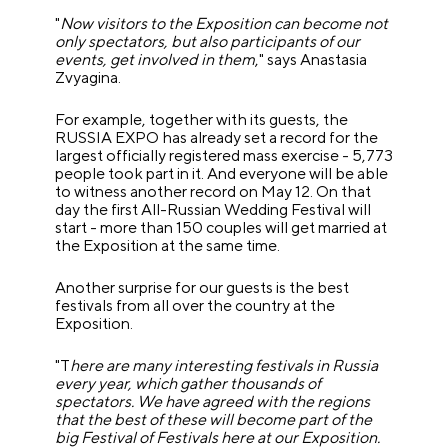
"
Now visitors to the Exposition can become not
only spectators, but also participants of our
events, get involved in them
," says Anastasia
Zvyagina.
For example, together with its guests, the
RUSSIA EXPO has already set a record for the
largest officially registered mass exercise - 5,773
people took part in it. And everyone will be able
to witness another record on May 12. On that
day the first All-Russian Wedding Festival will
start - more than 150 couples will get married at
the Exposition at the same time.
Another surprise for our guests is the best
festivals from all over the country at the
Exposition.
"T
here are many interesting festivals in Russia
every year, which gather thousands of
spectators. We have agreed with the regions
that the best of these will become part of the
big Festival of Festivals here at our Exposition.