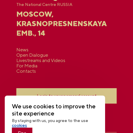
The National Centre RUSSIA
MOSCOW,
KRASNOPRESNENSKAYA
EMB., 14
News
Open Dialogue
Livestreams and Videos
For Media
Contacts
Login to your personal account
We use cookies to improve the
site experience
By staying with us, you agree to the use
cookies