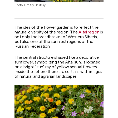
Photo: Dmitry Belitsky
The idea of the flower garden is to reflect the
natural diversity of the region. The
Altai region
is
not only the breadbasket of Western Siberia,
but also one of the sunniest regions of the
Russian Federation.
The central structure shaped like a decorative
sunflower, symbolizing the Altai sun, is located
on a bright "sun" ray of yellow annual flowers.
Inside the sphere there are curtains with images
of natural and agrarian landscapes.