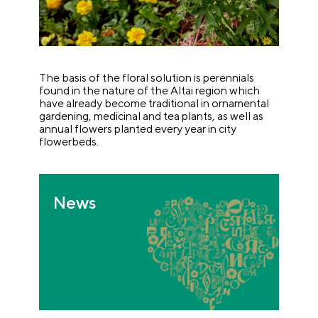
The basis of the floral solution is perennials
found in the nature of the Altai region which
have already become traditional in ornamental
gardening, medicinal and tea plants, as well as
annual flowers planted every year in city
flowerbeds.
News