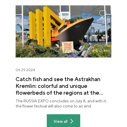
06.29.2024
Catch fish and see the Astrakhan
Kremlin: colorful and unique
flowerbeds of the regions at the
"Future in Flowers" festival
The RUSSIA EXPO concludes on July 8, and with it,
the flower festival will also come to an end.
View all