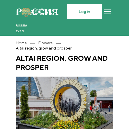
Log in
RUSSIA
EXPO
Home
Flowers
Altai region, grow and prosper
ALTAI REGION, GROW AND
PROSPER