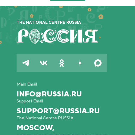
THE NATIONAL CENTRE RUSSIA
Main Email
INFO@RUSSIA.RU
Support Email
SUPPORT@RUSSIA.RU
The National Centre RUSSIA
MOSCOW,