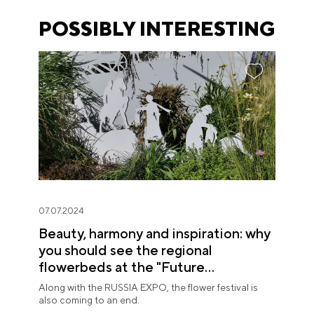
POSSIBLY INTERESTING
07.07.2024
Beauty, harmony and inspiration: why
you should see the regional
flowerbeds at the "Future
in Flowers" Festival
Along with the RUSSIA EXPO, the flower festival is
also coming to an end.