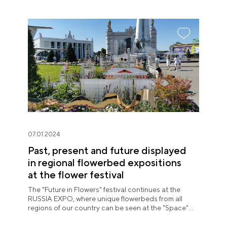
07.01.2024
Past, present and future displayed
in regional flowerbed expositions
at the flower festival
The "Future in Flowers" festival continues at the
RUSSIA EXPO, where unique flowerbeds from all
regions of our country can be seen at the "Space"
pavilion until July 8.