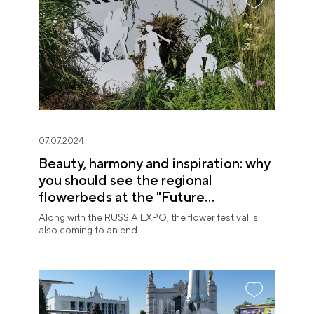
07.07.2024
Beauty, harmony and inspiration: why
you should see the regional
flowerbeds at the "Future
in Flowers" Festival
Along with the RUSSIA EXPO, the flower festival is
also coming to an end.