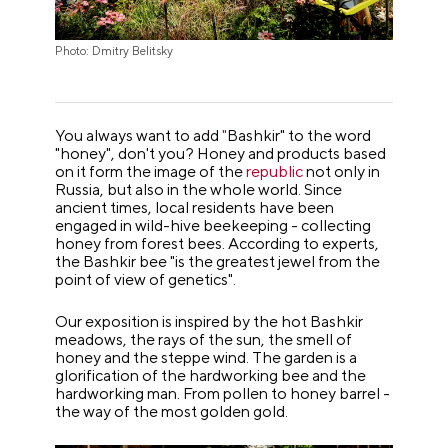
Photo: Dmitry Belitsky
You always want to add
"
Bashkir" to the word
"honey", don't you? Honey and products based
on it form the image of the
republic
not only in
Russia, but also in the whole world. Since
ancient times, local residents have been
engaged in wild-hive beekeeping - collecting
honey from forest bees. According to experts,
the Bashkir bee "is the greatest jewel from the
point of view of genetics".
Our exposition is inspired by the hot Bashkir
meadows, the rays of the sun, the smell of
honey and the steppe wind. The garden is a
glorification of the hardworking bee and the
hardworking man. From pollen to honey barrel -
the way of the most golden gold.