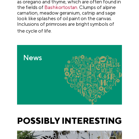
as oregano and thyme, which are often found in
the fields of
Bashkortostan
. Clumps of alpine
carnation, meadow geranium, catnip and sage
look like splashes of oil paint on the canvas.
Inclusions of primroses are bright symbols of
the cycle of life.
News
POSSIBLY INTERESTING