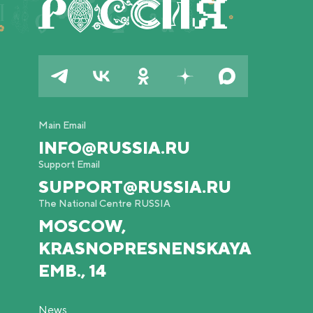
Main Email
INFO@RUSSIA.RU
Support Email
SUPPORT@RUSSIA.RU
The National Centre RUSSIA
MOSCOW,
KRASNOPRESNENSKAYA
EMB., 14
News