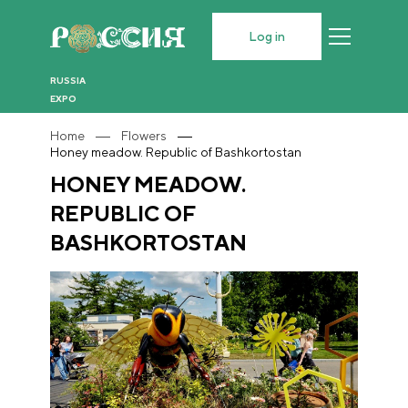
Log in
RUSSIA
EXPO
Home
Flowers
Honey meadow. Republic of Bashkortostan
HONEY MEADOW.
REPUBLIC OF
BASHKORTOSTAN