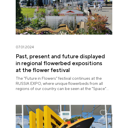
07.01.2024
Past, present and future displayed
in regional flowerbed expositions
at the flower festival
The "Future in Flowers" festival continues at the
RUSSIA EXPO, where unique flowerbeds from all
regions of our country can be seen at the "Space"
pavilion until July 8.