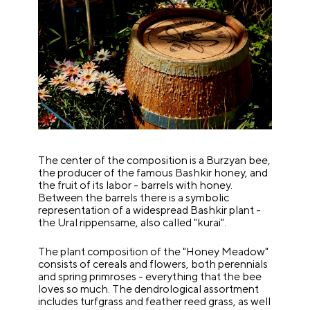
The center of the composition is a Burzyan bee,
the producer of the famous Bashkir honey, and
the fruit of its labor - barrels with honey.
Between the barrels there is a symbolic
representation of a widespread Bashkir plant -
the Ural rippensame, also called "kurai".
The plant composition of the "Honey Meadow"
consists of cereals and flowers, both perennials
and spring primroses - everything that the bee
loves so much. The dendrological assortment
includes turfgrass and feather reed grass, as well