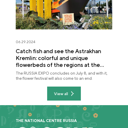
06.29.2024
Catch fish and see the Astrakhan
Kremlin: colorful and unique
flowerbeds of the regions at the
"Future in Flowers" festival
The RUSSIA EXPO concludes on July 8, and with it,
the flower festival will also come to an end.
View all
THE NATIONAL CENTRE RUSSIA