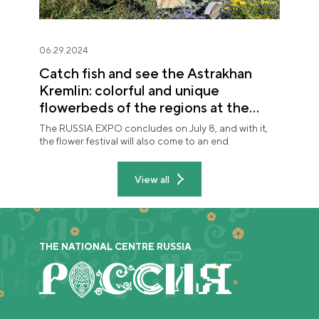
06.29.2024
Catch fish and see the Astrakhan
Kremlin: colorful and unique
flowerbeds of the regions at the
"Future in Flowers" festival
The RUSSIA EXPO concludes on July 8, and with it,
the flower festival will also come to an end.
View all
THE NATIONAL CENTRE RUSSIA