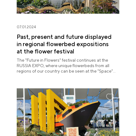
07.01.2024
Past, present and future displayed
in regional flowerbed expositions
at the flower festival
The "Future in Flowers" festival continues at the
RUSSIA EXPO, where unique flowerbeds from all
regions of our country can be seen at the "Space"
pavilion until July 8.