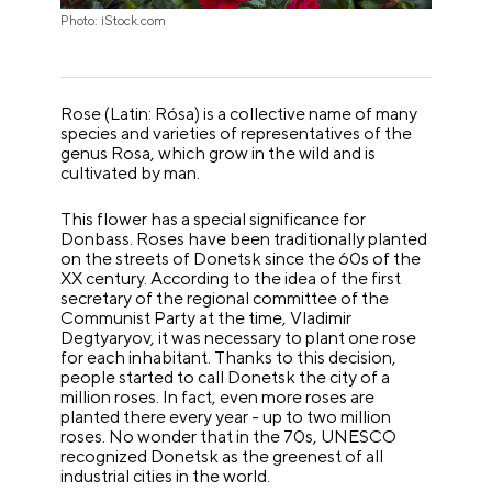
Photo: iStock.com
Rose (Latin: Rósa) is a collective name of many
species and varieties of representatives of the
genus Rosa, which grow in the wild and is
cultivated by man.
This flower has a special significance for
Donbass. Roses have been traditionally planted
on the streets of Donetsk since the 60s of the
XX century. According to the idea of the first
secretary of the regional committee of the
Communist Party at the time, Vladimir
Degtyaryov, it was necessary to plant one rose
for each inhabitant. Thanks to this decision,
people started to call Donetsk the city of a
million roses. In fact, even more roses are
planted there every year - up to two million
roses. No wonder that in the 70s, UNESCO
recognized Donetsk as the greenest of all
industrial cities in the world.