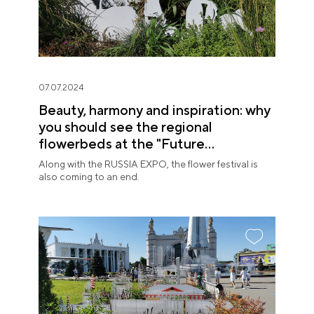
07.07.2024
Beauty, harmony and inspiration: why
you should see the regional
flowerbeds at the "Future
in Flowers" Festival
Along with the RUSSIA EXPO, the flower festival is
also coming to an end.