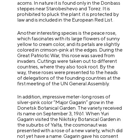
acorns. In nature it is found only in the Donbass
steppes near Starobeshevo and Torez. It is
prohibited to pluck the plant: it is protected by
law and is included in the European Red List.
Another interesting species is the peace rose,
which fascinates with its large flowers of sunny
yellow to cream color, and its petals are slightly
colored in crimson-pink at the edges. During the
Great Patriotic War, this rose was saved from
invaders. Cuttings were taken out to different
countries, where they also took root. By the
way, these roses were presented to the heads
of delegations of the founding countries at the
first meeting of the UN General Assembly.
In addition, impressive meter-long roses of
silver-pink color “Major Gagarin” grow in the
Donetsk Botanical Garden. The variety received
its name on September 3, 1961. When Yuri
Gagarin visited the Nikitsky Botanical Garden in
the suburbs of Yalta, the cosmonaut was
presented with a rose of a new variety, which did
not yet have a name. Gagarin gave his consent