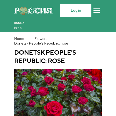
Log in
RUSSIA
EXPO
Home
Flowers
Donetsk People's Republic: rose
DONETSK PEOPLE'S
REPUBLIC: ROSE