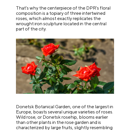
That's why the centerpiece of the DPR's floral
composition is a topiary of three intertwined
roses, which almost exactly replicates the
wrought iron sculpture located in the central
part of the city.
Donetsk Botanical Garden, one of the largest in
Europe, boasts several unique varieties of roses.
Wild rose, or Donetsk rosehip, blooms earlier
than other plants in the rose garden and is
characterized by large fruits, slightly resembling