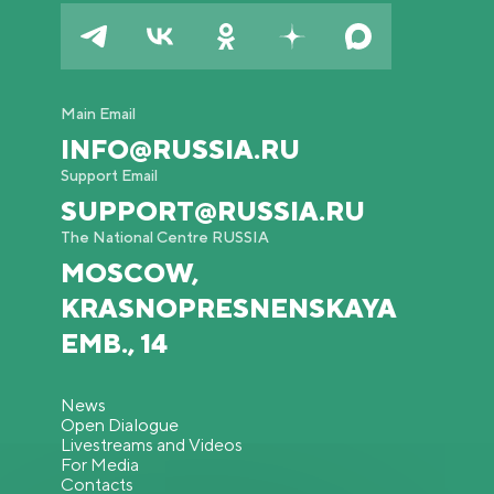
Main Email
INFO@RUSSIA.RU
Support Email
SUPPORT@RUSSIA.RU
The National Centre RUSSIA
MOSCOW,
KRASNOPRESNENSKAYA
EMB., 14
News
Open Dialogue
Livestreams and Videos
For Media
Contacts