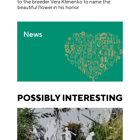
to the breeder Vera Klimenko to name the
beautiful flower in his honor.
News
POSSIBLY INTERESTING