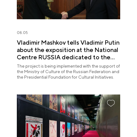
08.05
Vladimir Mashkov tells Vladimir Putin
about the exposition at the National
Centre RUSSIA dedicated to the
Union of Theatre Workers
The project is being implemented with the support of
the Ministry of Culture of the Russian Federation and
the Presidential Foundation for Cultural Initiatives.