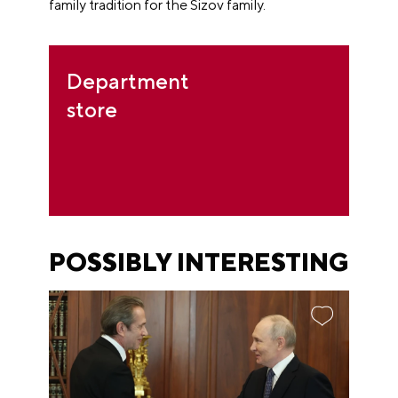
family tradition for the Sizov family.
Department
store
POSSIBLY INTERESTING