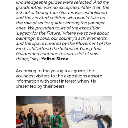
knowledgeable guides were selected. And my
grandmother was no exception. After that, the
School of Young Tour Guides was established,
and they invited children who would take on
the role of senior guides among the younger
ones. We provided tours of the exposition
'Legacy for the Future,' where we spoke about
paintings, books, our country’s achievements,
and the space created by the Movement of the
First. I still attend the School of Young Tour
Guides and continue to learn a lot of new
things,"
says
Yelisei Sizov
.
According to the young tour guide, the
youngest visitors to the expositions absorb
information with great interest when it is
presented by their peers.