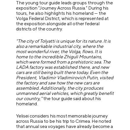
The young tour guide leads groups through the
exposition "Journey Across Russia." During his
tours, he also highlights his homeland — the
Volga Federal District, which is represented at
the exposition alongside all other federal
districts of the country.
"The city of Tolyatti is unique for its nature. It is
also a remarkable industrial city, where the
most wonderful river, the Volga, flows. It is
home to the incredible Zhiguli Mountains,
which were formed from a prehistoric sea. The
LADA factory was established there, and new
cars are still being built there today. Even the
President, Vladimir Vladimirovich Putin, visited
the factory and saw how the new cars are
assembled. Additionally, the city produces
unmanned aerial vehicles, which greatly benefit
our country,"
the tour guide said about his
homeland.
Yelisei considers his most memorable journey
across Russia to be his trip to Crimea. He noted
that annual sea voyages have already become a