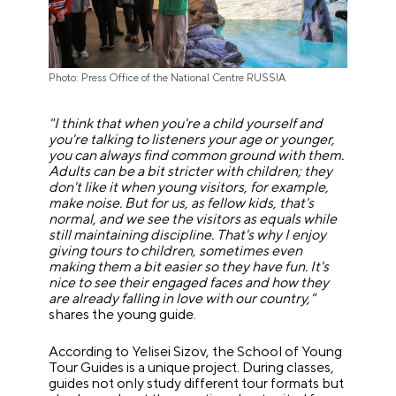
Photo: Press Office of the National Centre RUSSIA
"I think that when you're a child yourself and
you're talking to listeners your age or younger,
you can always find common ground with them.
Adults can be a bit stricter with children; they
don't like it when young visitors, for example,
make noise. But for us, as fellow kids, that's
normal, and we see the visitors as equals while
still maintaining discipline. That's why I enjoy
giving tours to children, sometimes even
making them a bit easier so they have fun. It's
nice to see their engaged faces and how they
are already falling in love with our country,"
shares the young guide.
According to Yelisei Sizov, the School of Young
Tour Guides is a unique project. During classes,
guides not only study different tour formats but