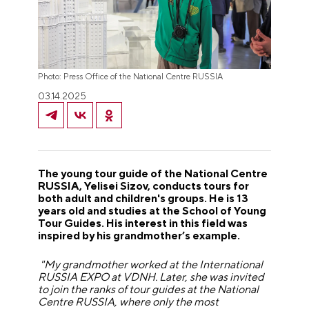
Photo: Press Office of the National Centre RUSSIA
03.14.2025
The young tour guide of the National Centre
RUSSIA, Yelisei Sizov, conducts tours for
both adult and children's groups. He is 13
years old and studies at the School of Young
Tour Guides. His interest in this field was
inspired by his grandmother’s example.
"My grandmother worked at the International
RUSSIA EXPO at VDNH. Later, she was invited
to join the ranks of tour guides at the National
Centre RUSSIA, where only the most