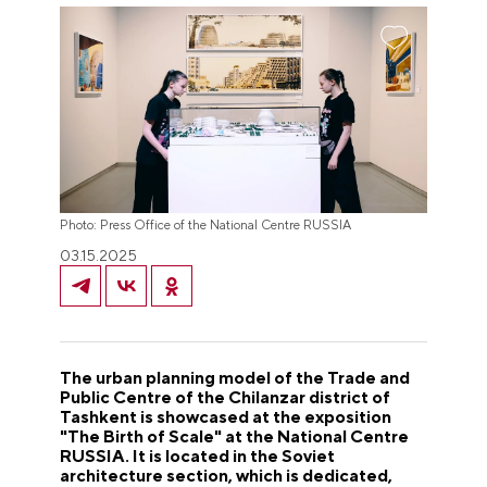
Photo: Press Office of the National Centre RUSSIA
03.15.2025
The urban planning model of the Trade and
Public Centre of the Chilanzar district of
Tashkent is showcased at the exposition
"The Birth of Scale" at the National Centre
RUSSIA. It is located in the Soviet
architecture section, which is dedicated,