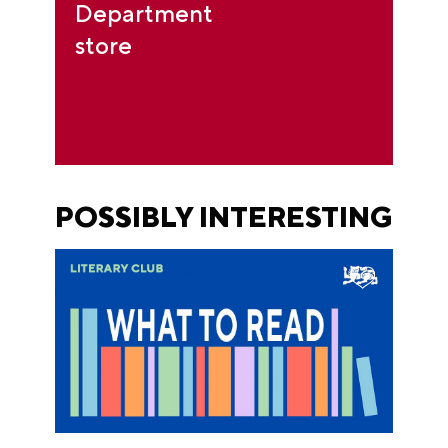
Department
store
POSSIBLY INTERESTING