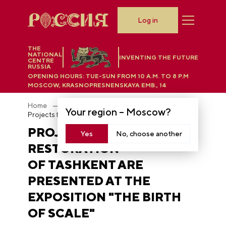
Log in
THE
NATIONAL
INVENTING THE FUTURE
CENTRE
RUSSIA
OPENING HOURS:
TUE-SUN FROM 10 A.M. TO 8 P.M
MOSCOW, KRASNOPRESNENSKAYA EMB., 14
Home
News
Your region –
Moscow
?
Projects for the restoration of Tashkent are presented at the exposition "The Birth of Scale"
PROJECTS FOR THE
Yes
No, choose another
RESTORATION
OF TASHKENT ARE
PRESENTED AT THE
EXPOSITION "THE BIRTH
OF SCALE"