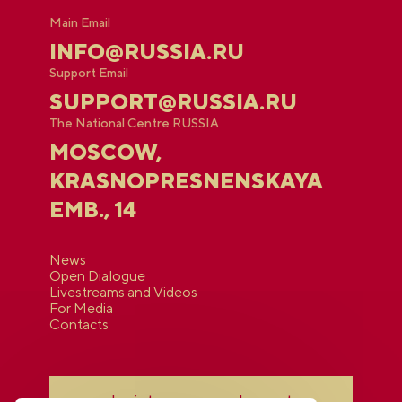
Main Email
INFO@RUSSIA.RU
Support Email
SUPPORT@RUSSIA.RU
The National Centre RUSSIA
MOSCOW,
KRASNOPRESNENSKAYA
EMB., 14
News
Open Dialogue
Livestreams and Videos
For Media
Contacts
Login to your personal account