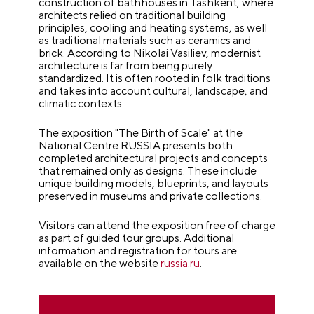
construction of bathhouses in Tashkent, where
architects relied on traditional building
principles, cooling and heating systems, as well
as traditional materials such as ceramics and
brick. According to Nikolai Vasiliev, modernist
architecture is far from being purely
standardized. It is often rooted in folk traditions
and takes into account cultural, landscape, and
climatic contexts.
The exposition "The Birth of Scale" at the
National Centre RUSSIA presents both
completed architectural projects and concepts
that remained only as designs. These include
unique building models, blueprints, and layouts
preserved in museums and private collections.
Visitors can attend the exposition free of charge
as part of guided tour groups. Additional
information and registration for tours are
available on the website
russia.ru
.