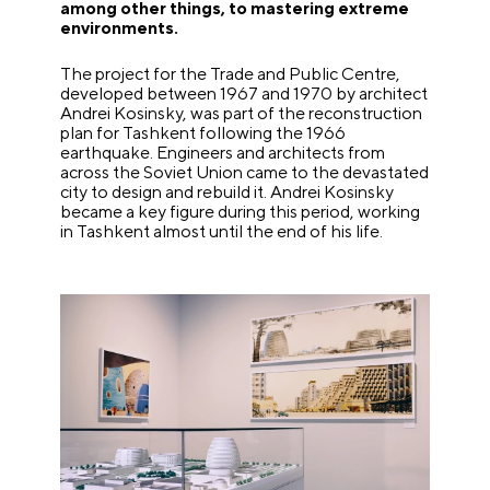
among other things, to mastering extreme
environments.
The project for the Trade and Public Centre,
developed between 1967 and 1970 by architect
Andrei Kosinsky, was part of the reconstruction
plan for Tashkent following the 1966
earthquake. Engineers and architects from
across the Soviet Union came to the devastated
city to design and rebuild it. Andrei Kosinsky
became a key figure during this period, working
in Tashkent almost until the end of his life.