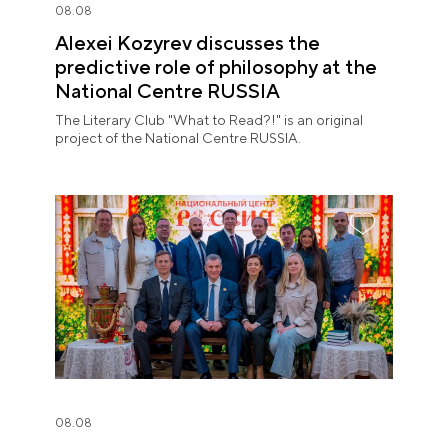
08.08
Alexei Kozyrev discusses the
predictive role of philosophy at the
National Centre RUSSIA
The Literary Club "What to Read?!" is an original
project of the National Centre RUSSIA.
08.08