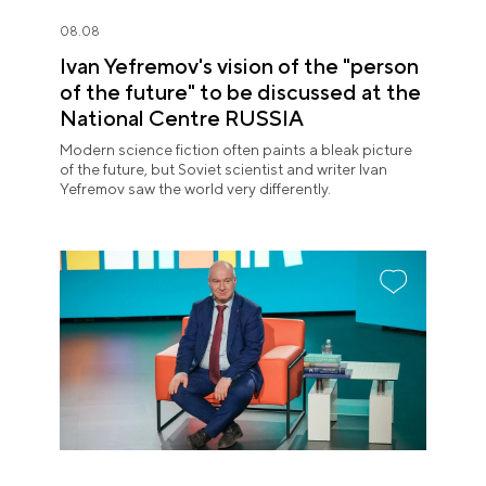
08.08
Ivan Yefremov's vision of the "person
of the future" to be discussed at the
National Centre RUSSIA
Modern science fiction often paints a bleak picture
of the future, but Soviet scientist and writer Ivan
Yefremov saw the world very differently.