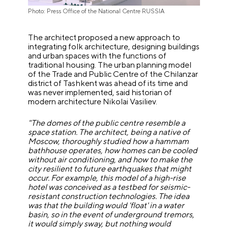
Photo: Press Office of the National Centre RUSSIA
The architect proposed a new approach to
integrating folk architecture, designing buildings
and urban spaces with the functions of
traditional housing. The urban planning model
of the Trade and Public Centre of the Chilanzar
district of Tashkent was ahead of its time and
was never implemented, said historian of
modern architecture Nikolai Vasiliev.
"The domes of the public centre resemble a
space station. The architect, being a native of
Moscow, thoroughly studied how a hammam
bathhouse operates, how homes can be cooled
without air conditioning, and how to make the
city resilient to future earthquakes that might
occur. For example, this model of a high-rise
hotel was conceived as a testbed for seismic-
resistant construction technologies. The idea
was that the building would 'float' in a water
basin, so in the event of underground tremors,
it would simply sway, but nothing would