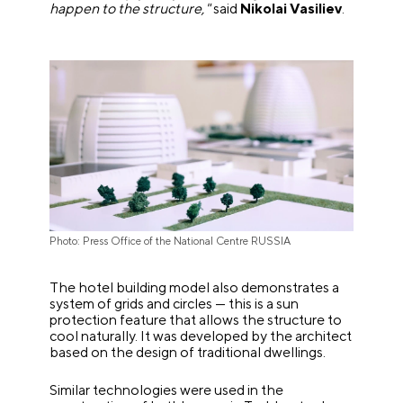
happen to the structure,"
said
Nikolai Vasiliev
.
Photo: Press Office of the National Centre RUSSIA
The hotel building model also demonstrates a
system of grids and circles — this is a sun
protection feature that allows the structure to
cool naturally. It was developed by the architect
based on the design of traditional dwellings.
Similar technologies were used in the