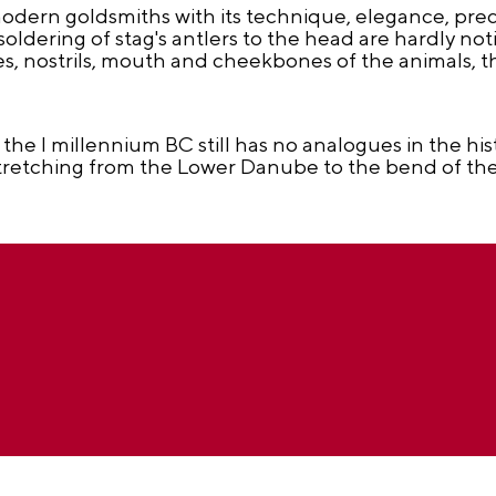
odern goldsmiths with its technique, elegance, prec
oldering of stag's antlers to the head are hardly not
es, nostrils, mouth and cheekbones of the animals, th
 the I millennium BC still has no analogues in the hi
, stretching from the Lower Danube to the bend of t