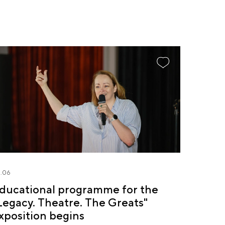
.06
ducational programme for the
Legacy. Theatre. The Greats"
xposition begins