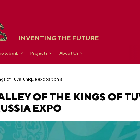
INVENTING THE FUTURE
hotobank
Projects
About Us
Treasures of the Valley of the Kings of Tuva: unique exposition at the RUSSIA EXPO
ALLEY OF THE KINGS OF TU
RUSSIA EXPO