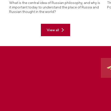
RUSSIA
What is the central idea of Russian philosophy, and why is
Th
it important today to understand the place of Russia and
Po
Russian thought in the world?
View all