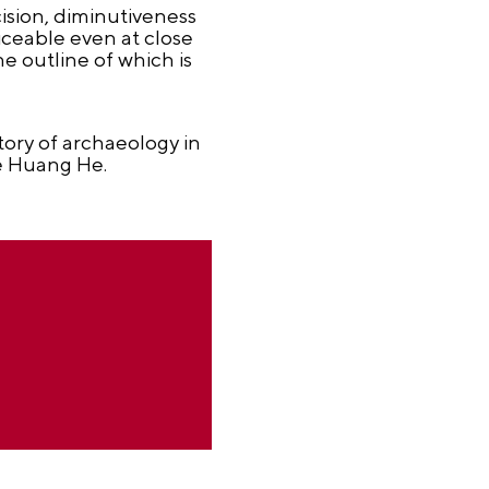
ision, diminutiveness
iceable even at close
e outline of which is
story of archaeology in
he Huang He.