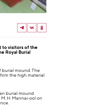
to visitors of the
he Royal Burial
-2 burial mound. The
firm the high material
hian burial mound
d M. H. Mannai-ool on
ence.