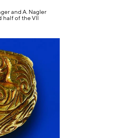
nger and A. Nagler
half of the VII