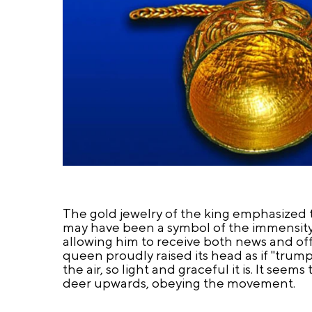
The gold jewelry of the king emphasized 
may have been a symbol of the immensity 
allowing him to receive both news and of
queen proudly raised its head as if "trum
the air, so light and graceful it is. It see
deer upwards, obeying the movement.