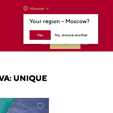
Moscow
OPENING HOURS:
TUE-SUN FROM 10 A.M.
Your region –
Moscow
?
TO 8 P.M
MOSCOW, KRASNOPRESNENSKAYA EMB.,
14
Yes
No, choose another
Log in
VA: UNIQUE