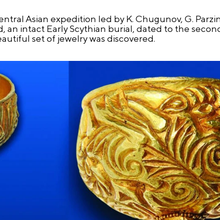
Central Asian expedition led by K. Chugunov, G. Parzi
an intact Early Scythian burial, dated to the second 
autiful set of jewelry was discovered.