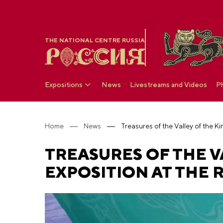
THE NATIONAL CENTRE RUSSIA
Expositions
News
Livestreams and Videos
P
Home
News
TREASURES OF THE V
EXPOSITION AT THE 