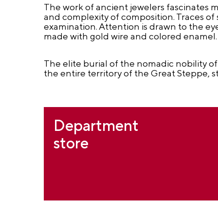
The work of ancient jewelers fascinates m
and complexity of composition. Traces of s
examination. Attention is drawn to the ey
made with gold wire and colored enamel.
The elite burial of the nomadic nobility of
the entire territory of the Great Steppe
Department
store