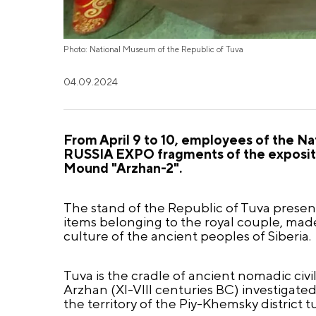
Photo: National Museum of the Republic of Tuva
04.09.2024
From April 9 to 10, employees of the Nat
RUSSIA EXPO fragments of the exposition
Mound "Arzhan-2".
The stand of the Republic of Tuva present
items belonging to the royal couple, made
culture of the ancient peoples of Siberia.
Tuva is the cradle of ancient nomadic civi
Arzhan (XI-VIII centuries BC) investigate
the territory of the Piy-Khemsky district 