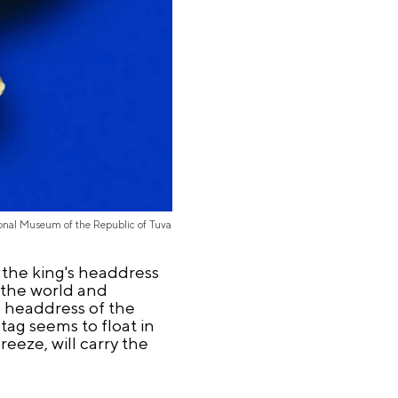
onal Museum of the Republic of Tuva
 the king's headdress
 the world and
e headdress of the
tag seems to float in
reeze, will carry the