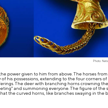
Photo: Nati
the power given to him from above. The horses from
of his possessions, extending to the four corners of
ferings. The deer with branching horns crowning th
peting" and summoning everyone. The figure of the s
ms that the curved horns, like branches swaying in the b