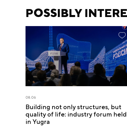
POSSIBLY INTER
08.06
Building not only structures, but
quality of life: industry forum held
in Yugra