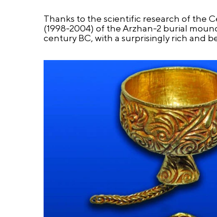
Thanks to the scientific research of the 
(1998-2004) of the Arzhan-2 burial mound, 
century BC, with a surprisingly rich and be