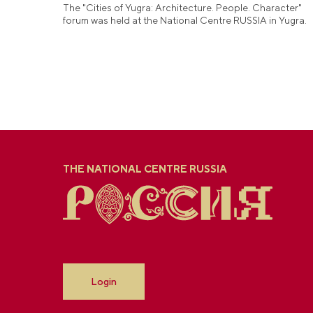
The "Cities of Yugra: Architecture. People. Character"
forum was held at the National Centre RUSSIA in Yugra.
THE NATIONAL CENTRE RUSSIA
Login