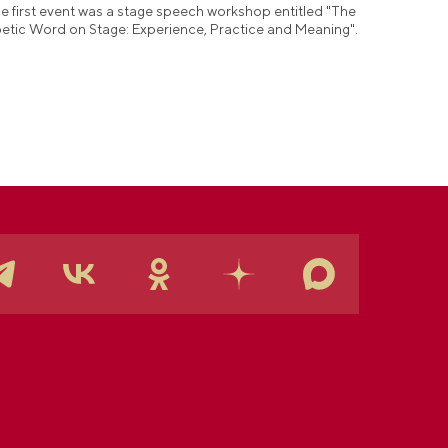
e first event was a stage speech workshop entitled "The
etic Word on Stage: Experience, Practice and Meaning".