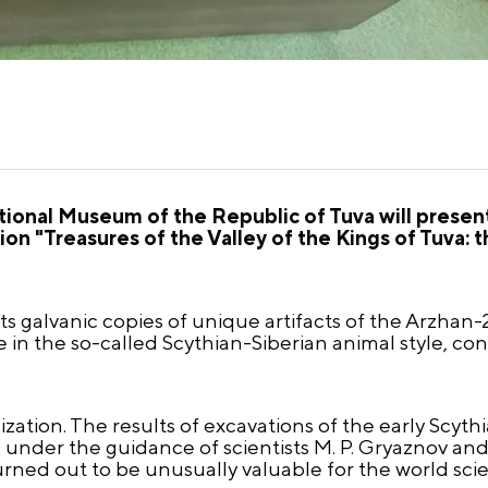
ional Museum of the Republic of Tuva will present 
 "Treasures of the Valley of the Kings of Tuva: t
s galvanic copies of unique artifacts of the Arzhan
 in the so-called Scythian-Siberian animal style, con
lization. The results of excavations of the early Scyt
d under the guidance of scientists M. P. Gryaznov an
turned out to be unusually valuable for the world sci