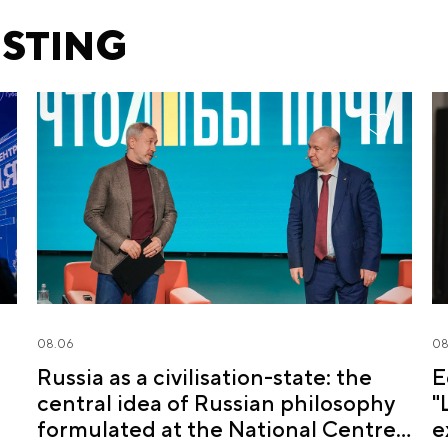
ESTING
08.06
08
Russia as a civilisation-state: the
E
central idea of Russian philosophy
"
formulated at the National Centre
e