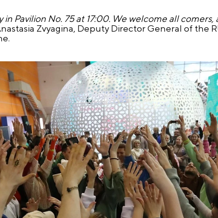
n Pavilion No. 75 at 17:00. We welcome all comers, al
Anastasia Zvyagina, Deputy Director General of the
ne.