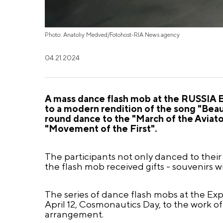
Photo: Anatoliy Medved/Fotohost-RIA News agency
04.21.2024
A mass dance flash mob at the RUSSIA E
to a modern rendition of the song "Beaut
round dance to the "March of the Aviat
"Movement of the First".
The participants not only danced to their 
the flash mob received gifts - souvenirs w
The series of dance flash mobs at the Ex
April 12, Cosmonautics Day, to the work 
arrangement.