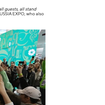
l guests, all stand
 RUSSIA EXPO, who also