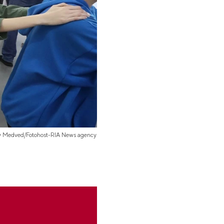
iy Medved/Fotohost-RIA News agency