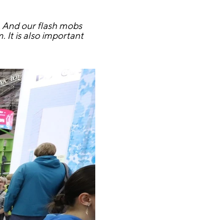
a. And our flash mobs
It is also important