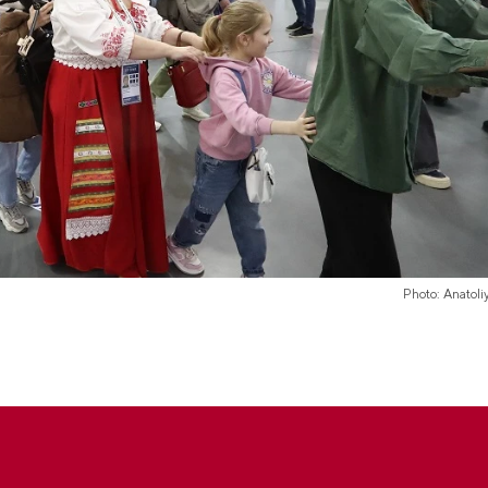
Photo: Anatol