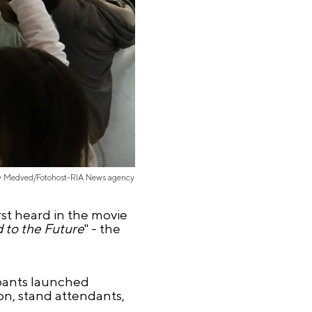
iy Medved/Fotohost-RIA News agency
rst heard in the movie
d to the Future
" - the
ipants launched
on, stand attendants,