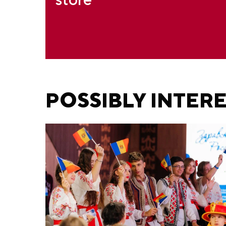
POSSIBLY INTER