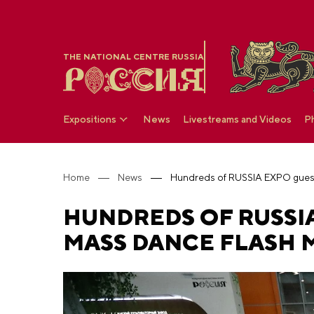
THE NATIONAL CENTRE RUSSIA
Expositions
News
Livestreams and Videos
P
Home
News
HUNDREDS OF RUSSIA
MASS DANCE FLASH 