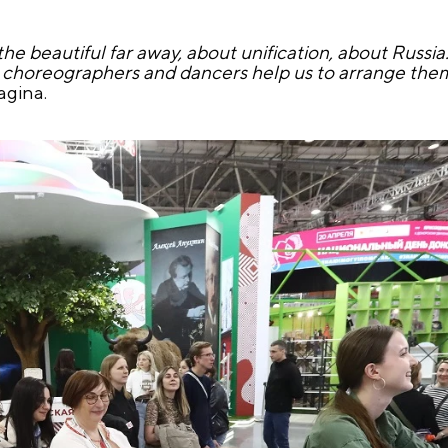
the beautiful far away, about unification, about Russi
 choreographers and dancers help us to arrange them. 
agina.