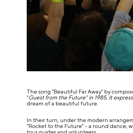
The song "Beautiful Far Away" by composer 
"
Guest from the Future" in 1985. It expres
dream of a beautiful future.
In their turn, under the modern arrangem
"Rocket to the Future" - a round dance, w
tour guides and volunteers.