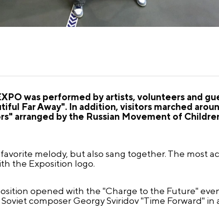
XPO was performed by artists, volunteers and gue
iful Far Away". In addition, visitors marched around
ors" arranged by the Russian Movement of Childre
favorite melody, but also sang together. The most act
ith the Exposition logo.
position opened with the "Charge to the Future" eve
of Soviet composer Georgy Sviridov "Time Forward" in