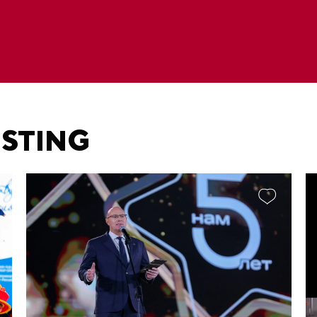
ESTING