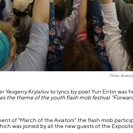
Photo: Anatol
Yevgeny Krylatov to lyrics by poet Yuri Entin was fi
ses the theme of the youth flash mob festival "Forwar
ent of "March of the Aviators" the flash mob partic
hich was joined by all the new guests of the Expositi