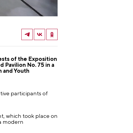
sts of the Exposition
 Pavilion No. 75 in a
n and Youth
ive participants of
nt, which took place on
 a modern