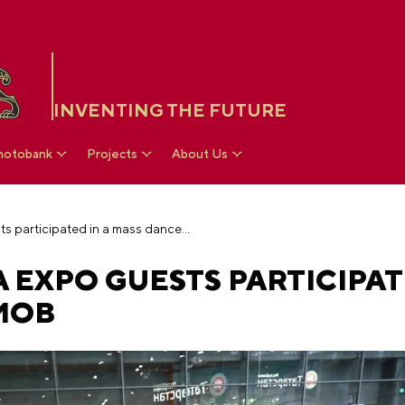
INVENTING THE FUTURE
hotobank
Projects
About Us
Hundreds of RUSSIA EXPO guests participated in a mass dance flash mob
 EXPO GUESTS PARTICIPAT
MOB