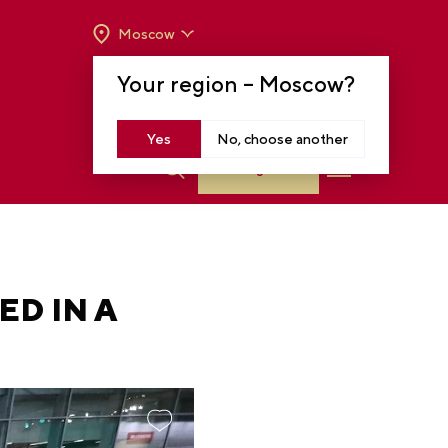
Moscow
OPENING HOURS:
TUE-SUN FROM 10 A.M.
Your region –
Moscow
?
TO 8 P.M
MOSCOW, KRASNOPRESNENSKAYA EMB.,
14
Yes
No, choose another
Log in
ED IN A