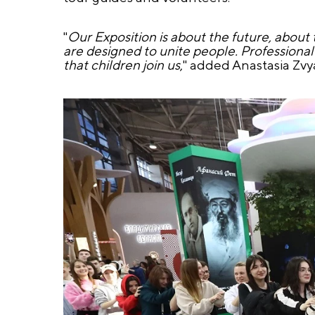
"
Our Exposition is about the future, about 
are designed to unite people. Professional
that children join us
," added Anastasia Zvy