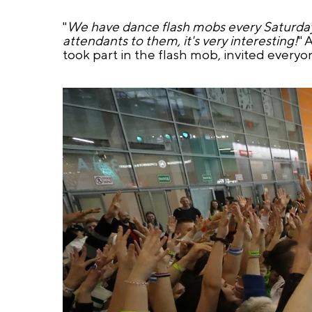
"
We have dance flash mobs every Saturday i
attendants to them, it's very interesting!
" 
took part in the flash mob, invited everyo