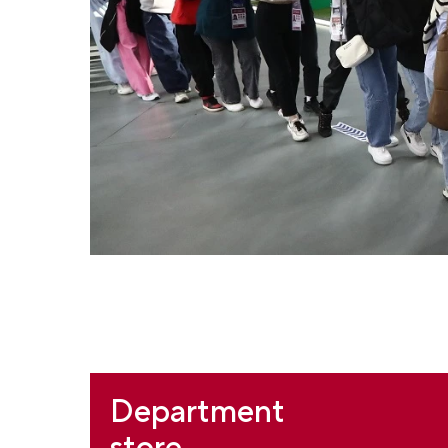
Department
store