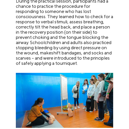
During the practical session, participants had a
chance to practice the procedure for
responding to someone who has lost
consciousness. They learned how to check for a
response to verbal stimuli, assess breathing,
correctly tilt the head back, and place a person
in the recovery position (on their side) to
prevent choking and the tongue blocking the
airway. Schoolchildren and adults also practiced
stopping bleeding by using direct pressure on
the wound, makeshift bandages, and socks and
scarves – and were introduced to the principles
of safely applying a tourniquet.