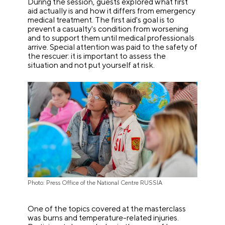
During the session, guests explored what first
aid actually is and how it differs from emergency
medical treatment. The first aid's goal is to
prevent a casualty's condition from worsening
and to support them until medical professionals
arrive. Special attention was paid to the safety of
the rescuer: it is important to assess the
situation and not put yourself at risk.
Photo: Press Office of the National Centre RUSSIA
One of the topics covered at the masterclass
was burns and temperature-related injuries.