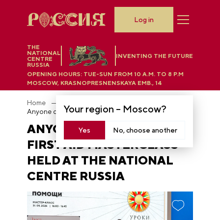
Log in
THE
NATIONAL
INVENTING THE FUTURE
CENTRE
RUSSIA
OPENING HOURS:
TUE-SUN FROM 10 A.M. TO 8 P.M
MOSCOW, KRASNOPRESNENSKAYA EMB., 14
Home
News
Your region –
Moscow
?
Anyone can save a life: first aid masterclass held at the National Centre RUSSIA
ANYONE CAN SAVE A LIFE:
Yes
No, choose another
FIRST AID MASTERCLASS
HELD AT THE NATIONAL
CENTRE RUSSIA