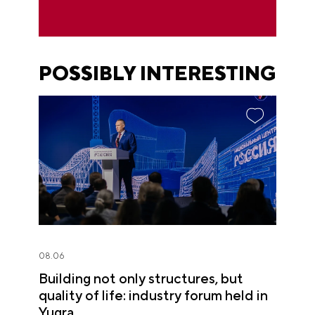
POSSIBLY INTERESTING
08.06
Building not only structures, but
quality of life: industry forum held in
Yugra