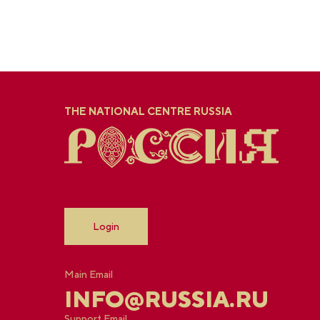
THE NATIONAL CENTRE RUSSIA
Login
Main Email
INFO@RUSSIA.RU
Support Email