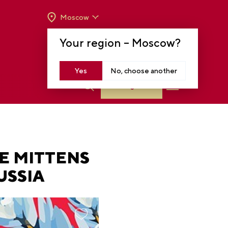
Moscow
OPENING HOURS:
TUE-SUN FROM 10 A.M.
Your region –
Moscow
?
TO 8 P.M
MOSCOW, KRASNOPRESNENSKAYA EMB.,
14
Yes
No, choose another
Log in
E MITTENS
USSIA