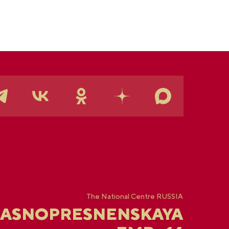
The National Centre RUSSIA
RASNOPRESNENSKAYA