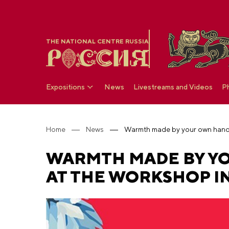
THE NATIONAL CENTRE RUSSIA
Expositions
News
Livestreams and Videos
P
Home
News
WARMTH MADE BY YO
AT THE WORKSHOP IN