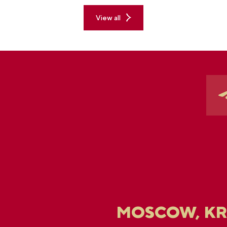
View all
MOSCOW, K