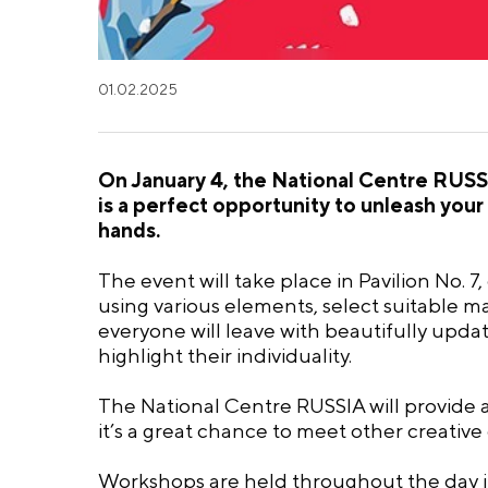
01.02.2025
On January 4, the National Centre RUSSI
is a perfect opportunity to unleash your 
hands.
The event will take place in Pavilion No. 7
using various elements, select suitable ma
everyone will leave with beautifully upda
highlight their individuality.
The National Centre RUSSIA will provide a
it’s a great chance to meet other creative
Workshops are held throughout the day in 