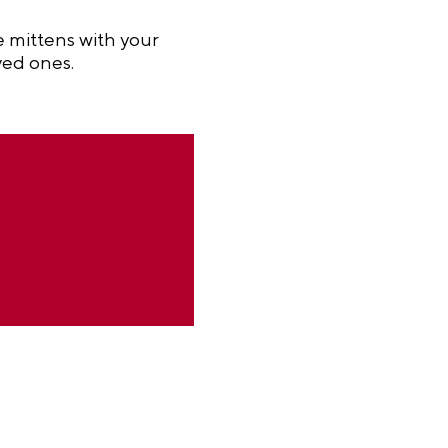
e mittens with your
ved ones.