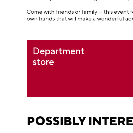
Come with friends or family — this event f
own hands that will make a wonderful addi
Department
store
POSSIBLY INTER