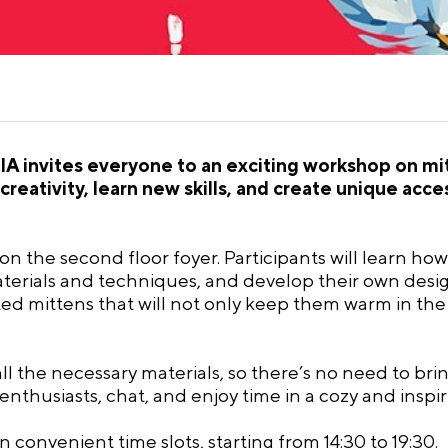
A invites everyone to an exciting workshop on mit
creativity, learn new skills, and create unique acc
, on the second floor foyer. Participants will learn h
terials and techniques, and develop their own design
ted mittens that will not only keep them warm in the
ll the necessary materials, so there’s no need to bri
 enthusiasts, chat, and enjoy time in a cozy and insp
convenient time slots, starting from 14:30 to 19:30.