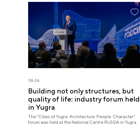
08.06
Building not only structures, but
quality of life: industry forum held
in Yugra
The "Cities of Yugra: Architecture. People. Character"
forum was held at the National Centre RUSSIA in Yugra.