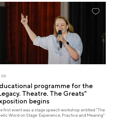
.06
ducational programme for the
Legacy. Theatre. The Greats"
xposition begins
e first event was a stage speech workshop entitled "The
etic Word on Stage: Experience, Practice and Meaning".