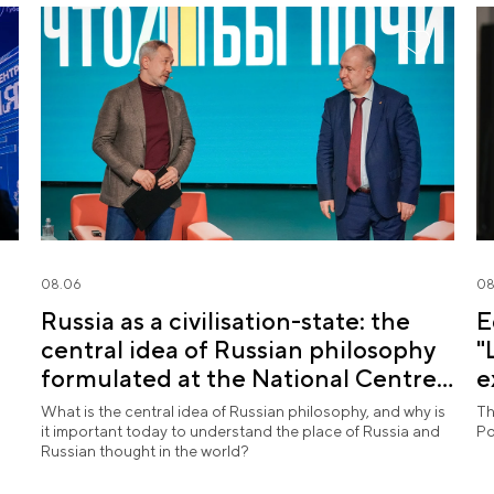
08.06
08
Russia as a civilisation-state: the
E
central idea of Russian philosophy
"
formulated at the National Centre
e
RUSSIA
What is the central idea of Russian philosophy, and why is
Th
it important today to understand the place of Russia and
Po
Russian thought in the world?