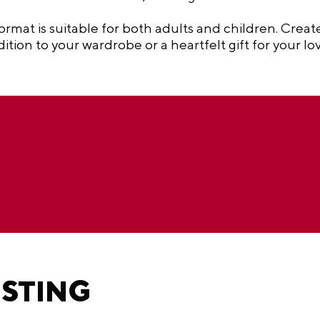
ormat is suitable for both adults and children. Creat
tion to your wardrobe or a heartfelt gift for your lo
ESTING