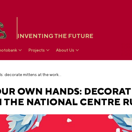
INVENTING THE FUTURE
hotobank
Projects
About Us
Warmth made by your own hands: decorate mittens at the workshop in the National Centre RUSSIA
UR OWN HANDS: DECORAT
 THE NATIONAL CENTRE R