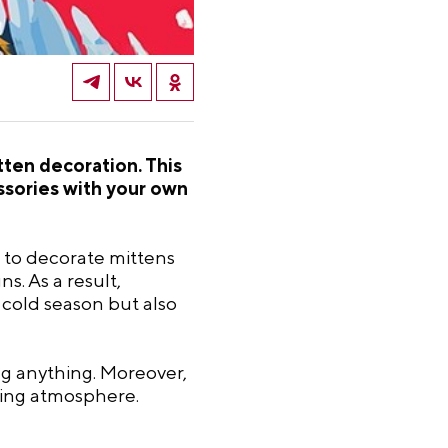
ten decoration. This
essories with your own
ow to decorate mittens
s. As a result,
 cold season but also
ng anything. Moreover,
iring atmosphere.