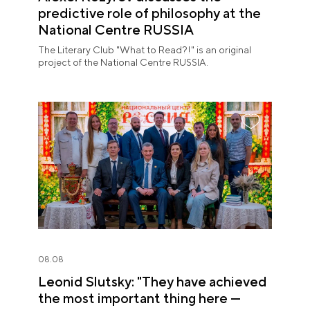
predictive role of philosophy at the
National Centre RUSSIA
The Literary Club "What to Read?!" is an original
project of the National Centre RUSSIA.
08.08
Leonid Slutsky: "They have achieved
the most important thing here —