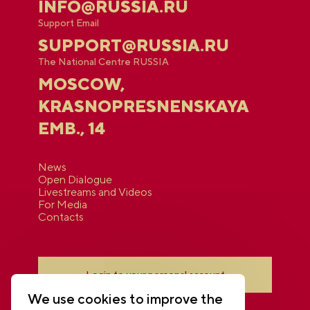
INFO@RUSSIA.RU
Support Email
SUPPORT@RUSSIA.RU
The National Centre RUSSIA
MOSCOW,
KRASNOPRESNENSKAYA
EMB., 14
News
Open Dialogue
Livestreams and Videos
For Media
Contacts
Login to your personal account
We use cookies to improve the