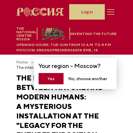
Log in
THE
NATIONAL
INVENTING THE FUTURE
CENTRE
RUSSIA
OPENING HOURS:
TUE-SUN FROM 10 A.M. TO 8 P.M
MOSCOW, KRASNOPRESNENSKAYA EMB., 14
Home
News
Your region –
Moscow
?
The interaction between nature and modern humans: a mysterious installation at the "Legacy for the Future" exposition
THE INTERACTION
Yes
No, choose another
BETWEEN NATURE AND
MODERN HUMANS:
A MYSTERIOUS
INSTALLATION AT THE
"LEGACY FOR THE