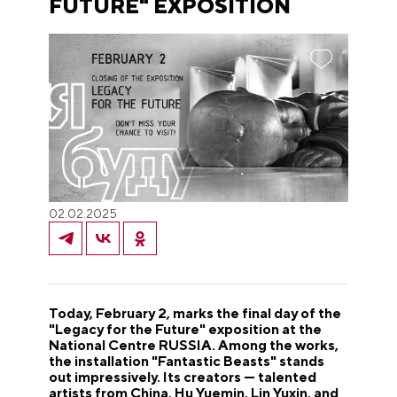
FUTURE" EXPOSITION
02.02.2025
Today, February 2, marks the final day of the
"Legacy for the Future" exposition at the
National Centre RUSSIA. Among the works,
the installation "Fantastic Beasts" stands
out impressively. Its creators — talented
artists from China, Hu Yuemin, Lin Yuxin, and