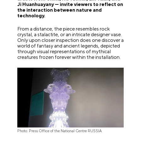
Ji Huanhuayany — invite viewers to reflect on
the interaction between nature and
technology.
From a distance, the piece resembles rock
crystal, a stalactite, or an intricate designer vase.
Only upon closer inspection does one discover a
world of fantasy and ancient legends, depicted
through visual representations of mythical
creatures frozen forever within the installation.
Photo: Press Office of the National Centre RUSSIA