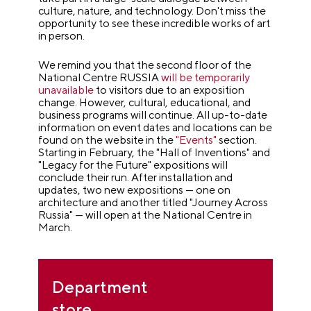
culture, nature, and technology. Don't miss the
opportunity to see these incredible works of art
in person.
We remind you that the second floor of the
National Centre RUSSIA
will be temporarily
unavailable
to visitors due to an exposition
change. However, cultural, educational, and
business programs will continue. All up-to-date
information on event dates and locations can be
found on the website in the
"Events"
section.
Starting in February, the "Hall of Inventions" and
"Legacy for the Future" expositions will
conclude their run. After installation and
updates, two new expositions — one on
architecture and another titled "Journey Across
Russia" — will open at the National Centre in
March.
Department
store