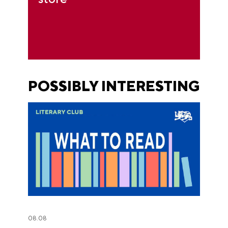
POSSIBLY INTERESTING
08.08