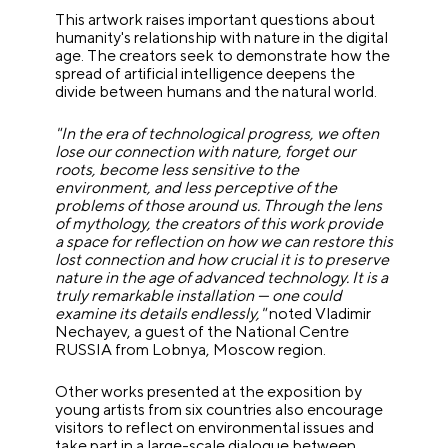
This artwork raises important questions about
humanity's relationship with nature in the digital
age. The creators seek to demonstrate how the
spread of artificial intelligence deepens the
divide between humans and the natural world.
"In the era of technological progress, we often
lose our connection with nature, forget our
roots, become less sensitive to the
environment, and less perceptive of the
problems of those around us. Through the lens
of mythology, the creators of this work provide
a space for reflection on how we can restore this
lost connection and how crucial it is to preserve
nature in the age of advanced technology. It is a
truly remarkable installation — one could
examine its details endlessly,"
noted Vladimir
Nechayev, a guest of the National Centre
RUSSIA from Lobnya, Moscow region.
Other works presented at the exposition by
young artists from six countries also encourage
visitors to reflect on environmental issues and
take part in a large-scale dialogue between