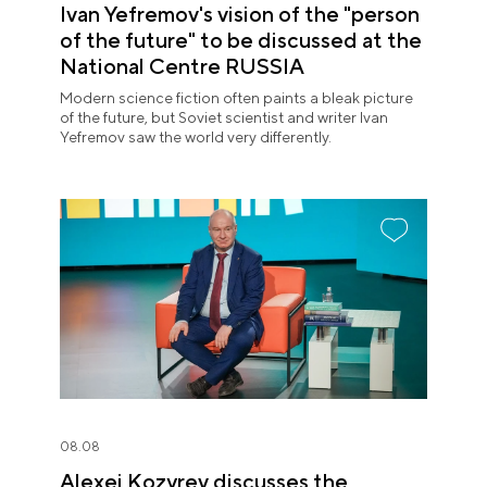
Ivan Yefremov's vision of the "person
of the future" to be discussed at the
National Centre RUSSIA
Modern science fiction often paints a bleak picture
of the future, but Soviet scientist and writer Ivan
Yefremov saw the world very differently.
08.08
Alexei Kozyrev discusses the