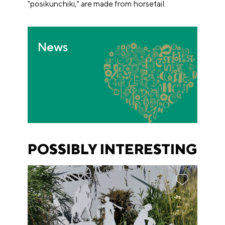
"posikunchiki," are made from horsetail.
News
POSSIBLY INTERESTING