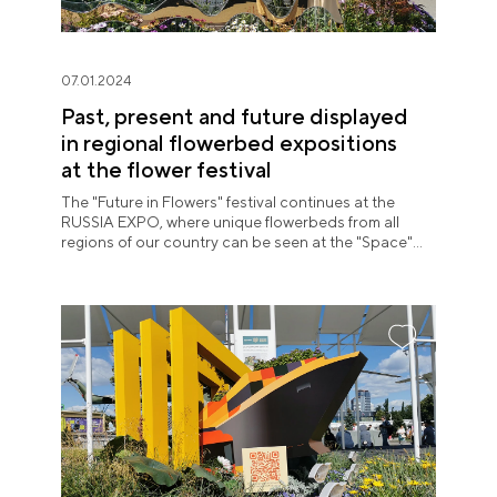
07.01.2024
Past, present and future displayed
in regional flowerbed expositions
at the flower festival
The "Future in Flowers" festival continues at the
RUSSIA EXPO, where unique flowerbeds from all
regions of our country can be seen at the "Space"
pavilion until July 8.