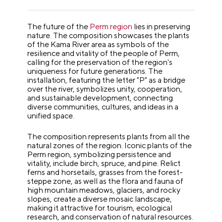
The future of the
Perm region
lies in preserving
nature. The composition showcases the plants
of the Kama River area as symbols of the
resilience and vitality of the people of Perm,
calling for the preservation of the region's
uniqueness for future generations. The
installation, featuring the letter "P" as a bridge
over the river, symbolizes unity, cooperation,
and sustainable development, connecting
diverse communities, cultures, and ideas in a
unified space.
The composition represents plants from all the
natural zones of the region. Iconic plants of the
Perm region, symbolizing persistence and
vitality, include birch, spruce, and pine. Relict
ferns and horsetails, grasses from the forest-
steppe zone, as well as the flora and fauna of
high mountain meadows, glaciers, and rocky
slopes, create a diverse mosaic landscape,
making it attractive for tourism, ecological
research, and conservation of natural resources.