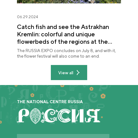
06.29.2024
Catch fish and see the Astrakhan
Kremlin: colorful and unique
flowerbeds of the regions at the
"Future in Flowers" festival
The RUSSIA EXPO concludes on July 8, and with it,
the flower festival will also come to an end.
View all
THE NATIONAL CENTRE RUSSIA