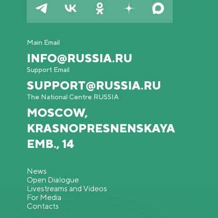
Main Email
INFO@RUSSIA.RU
Support Email
SUPPORT@RUSSIA.RU
The National Centre RUSSIA
MOSCOW,
KRASNOPRESNENSKAYA
EMB., 14
News
Open Dialogue
Livestreams and Videos
For Media
Contacts