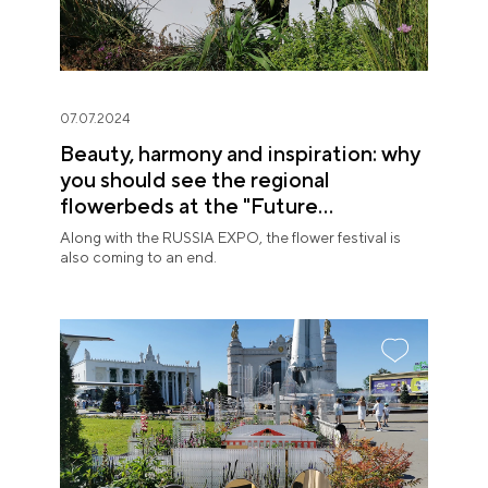
07.07.2024
Beauty, harmony and inspiration: why
you should see the regional
flowerbeds at the "Future
in Flowers" Festival
Along with the RUSSIA EXPO, the flower festival is
also coming to an end.