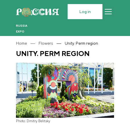
Log in
RUSSIA
EXPO
Home
Flowers
Unity. Perm region
UNITY. PERM REGION
Photo: Dmitry Belitsky