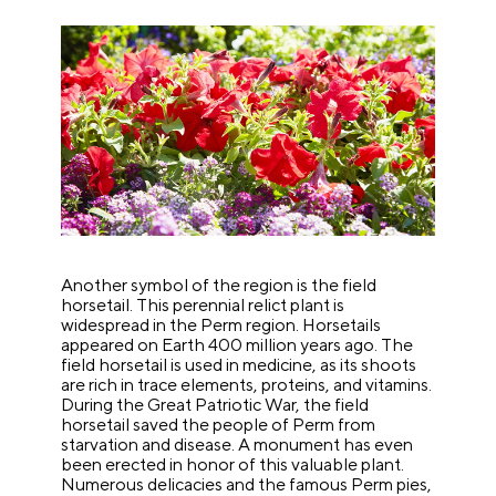
Another symbol of the region is the field
horsetail. This perennial relict plant is
widespread in the Perm region. Horsetails
appeared on Earth 400 million years ago. The
field horsetail is used in medicine, as its shoots
are rich in trace elements, proteins, and vitamins.
During the Great Patriotic War, the field
horsetail saved the people of Perm from
starvation and disease. A monument has even
been erected in honor of this valuable plant.
Numerous delicacies and the famous Perm pies,